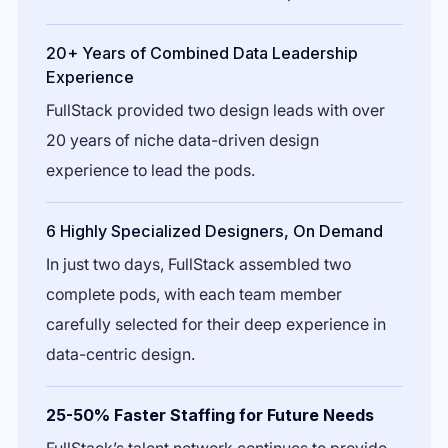
20+ Years of Combined Data Leadership
Experience
FullStack provided two design leads with over
20 years of niche data-driven design
experience to lead the pods.
6 Highly Specialized Designers, On Demand
In just two days, FullStack assembled two
complete pods, with each team member
carefully selected for their deep experience in
data-centric design.
25-50% Faster Staffing for Future Needs