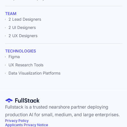
TEAM
2 Lead Designers
2 UI Designers
2 UX Designers
TECHNOLOGIES
Figma
UX Research Tools
Data Visualization Platforms
Fullstack is a trusted nearshore partner deploying
production AI for small, medium, and large enterprises.
Privacy Policy
Applicants Privacy Notice