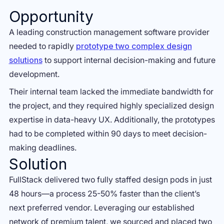
Opportunity
A leading construction management software provider
needed to rapidly
prototype two complex design
solutions
to support internal decision-making and future
development.
Their internal team lacked the immediate bandwidth for
the project, and they required highly specialized design
expertise in data-heavy UX. Additionally, the prototypes
had to be completed within 90 days to meet decision-
making deadlines.
Solution
FullStack delivered two fully staffed design pods in just
48 hours—a process 25-50% faster than the client’s
next preferred vendor. Leveraging our established
network of premium talent, we sourced and placed two