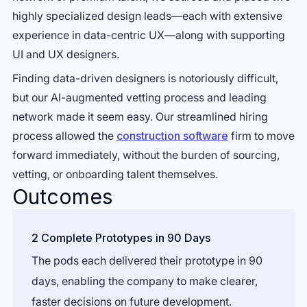
highly specialized design leads—each with extensive
experience in data-centric UX—along with supporting
UI and UX designers.
Finding data-driven designers is notoriously difficult,
but our AI-augmented vetting process and leading
network made it seem easy. Our streamlined hiring
process allowed the
construction software
firm to move
forward immediately, without the burden of sourcing,
vetting, or onboarding talent themselves.
Outcomes
2 Complete Prototypes in 90 Days
The pods each delivered their prototype in 90
days, enabling the company to make clearer,
faster decisions on future development.