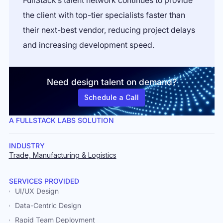
FullStack’s talent network continues to provide
the client with top-tier specialists faster than
their next-best vendor, reducing project delays
and increasing development speed.
Need design talent on demand?
Schedule a Call
A FULLSTACK LABS SOLUTION
INDUSTRY
Trade, Manufacturing & Logistics
SERVICES PROVIDED
UI/UX Design
Data-Centric Design
Rapid Team Deployment