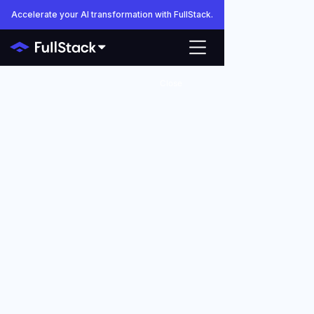
Accelerate your AI transformation with FullStack.
Close