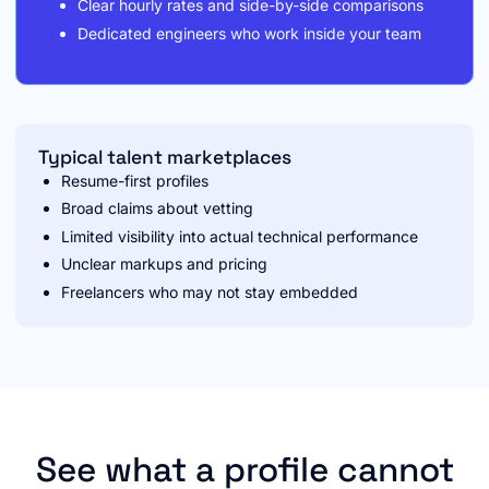
Clear hourly rates and side-by-side comparisons
Dedicated engineers who work inside your team
Typical talent marketplaces
Resume-first profiles
Broad claims about vetting
Limited visibility into actual technical performance
Unclear markups and pricing
Freelancers who may not stay embedded
See what a profile cannot