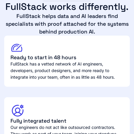
FullStack works differently.
FullStack helps data and AI leaders find
specialists with proof attached for the systems
behind production AI.
Ready to start in 48 hours
FullStack has a vetted network of AI engineers,
developers, product designers, and more ready to
integrate into your team, often in as little as 48 hours.
Fully integrated talent
Our engineers do not act like outsourced contractors.
They work as part of your team, joining your standups,