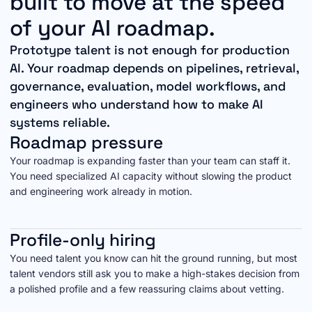
built to move at the speed
of your AI roadmap.
Prototype talent is not enough for production
AI. Your roadmap depends on pipelines, retrieval,
governance, evaluation, model workflows, and
engineers who understand how to make AI
systems reliable.
Roadmap pressure
Your roadmap is expanding faster than your team can staff it.
You need specialized AI capacity without slowing the product
and engineering work already in motion.
Profile-only hiring
You need talent you know can hit the ground running, but most
talent vendors still ask you to make a high-stakes decision from
a polished profile and a few reassuring claims about vetting.