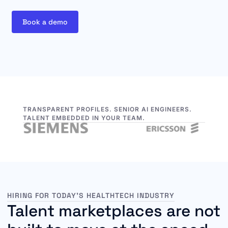
Book a demo
TRANSPARENT PROFILES. SENIOR AI ENGINEERS.
TALENT EMBEDDED IN YOUR TEAM.
HIRING FOR TODAY’S HEALTHTECH INDUSTRY
Talent marketplaces are not