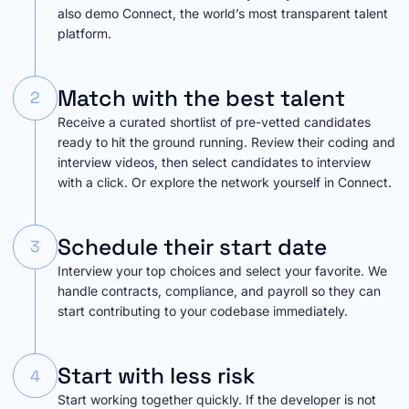
also demo Connect, the world’s most transparent talent
platform.
Match with the best talent
2
Receive a curated shortlist of pre-vetted candidates
ready to hit the ground running. Review their coding and
interview videos, then select candidates to interview
with a click. Or explore the network yourself in Connect.
Schedule their start date
3
Interview your top choices and select your favorite. We
handle contracts, compliance, and payroll so they can
start contributing to your codebase immediately.
Start with less risk
4
Start working together quickly. If the developer is not