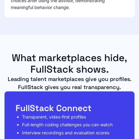
choices after using the advisor, demonstrating
meaningful behavior change.
What marketplaces hide,
FullStack shows.
Leading talent marketplaces give you profiles.
FullStack gives you real transparency.
FullStack Connect
Transparent, video-first profiles
Full-length coding challenges you can watch
Interview recordings and evaluation scores