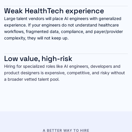
Weak HealthTech experience
Large talent vendors will place AI engineers with generalized
experience. If your engineers do not understand healthcare
workflows, fragmented data, compliance, and payer/provider
complexity, they will not keep up.
Low value, high-risk
Hiring for specialized roles like AI engineers, developers and
product designers is expensive, competitive, and risky without
a broader vetted talent pool.
A BETTER WAY TO HIRE