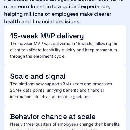
open enrollment into a guided experience,
helping millions of employees make clearer
health and financial decisions.
15-week MVP delivery
The advisor MVP was delivered in 15 weeks, allowing the
client to validate feasibility quickly and keep momentum
through the enrollment cycle.
Scale and signal
The platform now supports 3M+ users and processes
20M+ data points, unifying benefits and financial
information into clear, actionable guidance.
Behavior change at scale
Nearly three-quarters of employees change their benefits