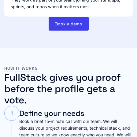
sprints, and repos when it matters most.
Book a demo
HOW IT WORKS
FullStack gives you proof
before the profile gets a
vote.
Define your needs
1
Book a brief 15-minute call with our team. We will
discuss your project requirements, technical stack, and
team culture so we know exactly who you need. We will