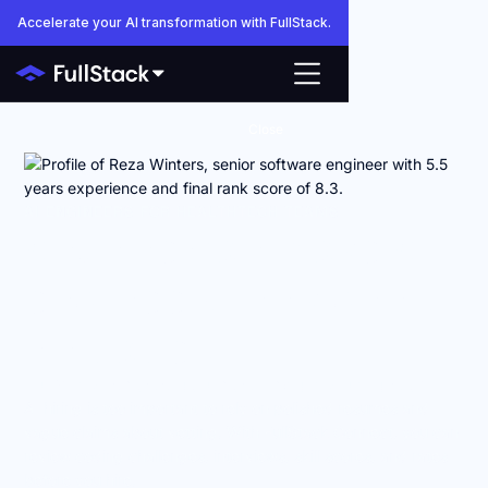
Accelerate your AI transformation with FullStack.
Close
AI ENGINEERS FOR HEALTHTECH TEAMS
Anyone can make AI
engineers look good
on paper.
FullStack shows you how they actually work.
AI hiring is too important to rely on polished resumes and
vague claims about vetting. With FullStack Connect, you can
review coding challenges, interviews, skill scores, and rates
before you hire.