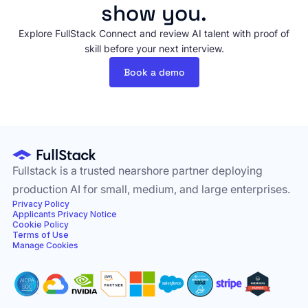
show you.
Explore FullStack Connect and review AI talent with proof of
skill before your next interview.
Book a demo
Fullstack is a trusted nearshore partner deploying
production AI for small, medium, and large enterprises.
Privacy Policy
Applicants Privacy Notice
Cookie Policy
Terms of Use
Manage Cookies