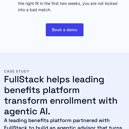
the right fit in the first two weeks, you are not locked
into a bad match.
Book a demo
CASE STUDY
FullStack helps leading
benefits platform
transform enrollment with
agentic AI.
A leading benefits platform partnered with
FullStack to build an agentic advisor that turns