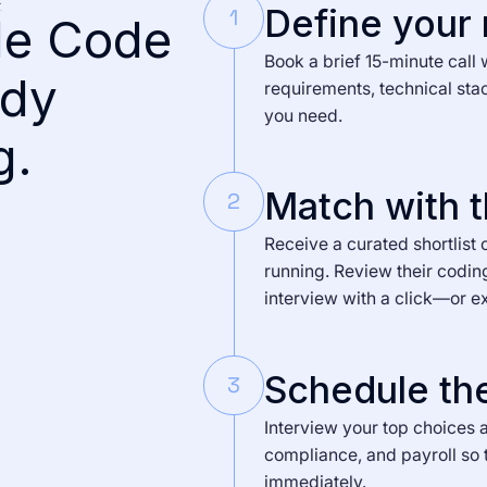
Define your
1
de Code
Book a brief 15-minute call 
ady
requirements, technical sta
you need.
g.
Match with t
2
Receive a curated shortlist 
running. Review their codin
interview with a click—or e
Schedule the
3
Interview your top choices a
compliance, and payroll so 
immediately.