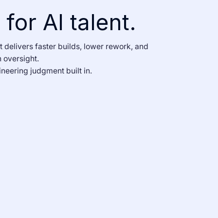
for AI talent.
t delivers faster builds, lower rework, and
 oversight.
neering judgment built in.