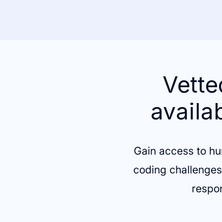
Vette
availa
Gain access to hu
coding challenges,
respon