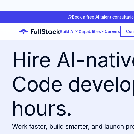
Book a free AI talent consultati
Con
Build AI
Capabilities
Careers
Hire AI-nati
Code develo
hours.
Work faster, build smarter, and launch p