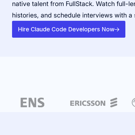
native talent from FullStack. Watch full-l
histories, and schedule interviews with a 
Hire Claude Code Developers Now