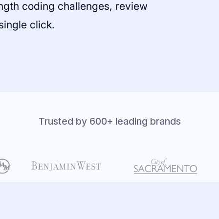
ength coding challenges, review
single click.
Trusted by 600+ leading brands