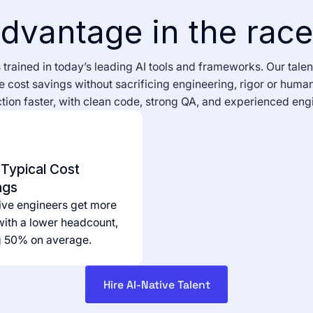
dvantage in the race 
trained in today’s leading AI tools and frameworks. Our talen
 cost savings without sacrificing engineering, rigor or human
ion faster, with clean code, strong QA, and experienced engi
Typical Cost
ngs
ive engineers get more
ith a lower headcount,
g 50% on average.
Hire AI-Native Talent