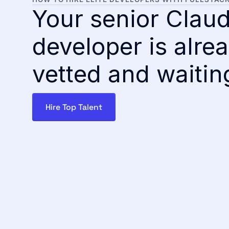
Your senior Clau
developer is alre
vetted and waitin
Hire Top Talent