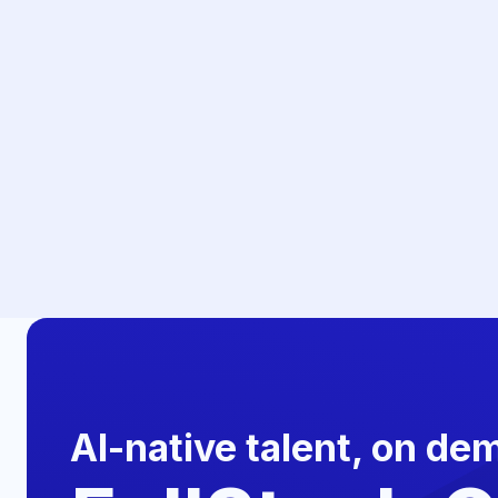
AI-native talent, on de