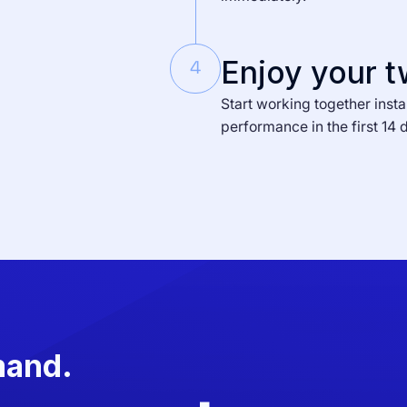
Enjoy your t
4
Start working together insta
performance in the first 14 
mand.