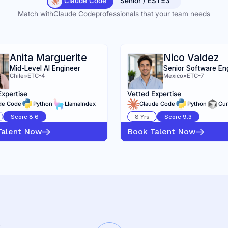
Claude Code
Senior / EST±3
Match with
Claude Code
professionals that your team needs
Anita Marguerite
Nico Valdez
Mid-Level AI Engineer
Senior Software En
Chile
»
ETC-4
Mexico
»
ETC-7
Expertise
Vetted Expertise
de Code
Python
LlamaIndex
Claude Code
Python
Cur
Score
8.6
8
Yrs
Score
9.3
Talent Now
Book Talent Now
K