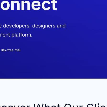
Connect
ve developers, designers and
lent platform.
sk-free trial.