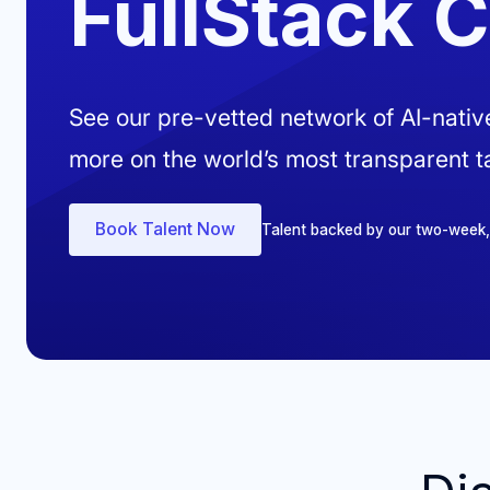
FullStack 
See our pre-vetted network of AI-nati
more on the world’s most transparent ta
Book Talent Now
Talent backed by our two-week, ri