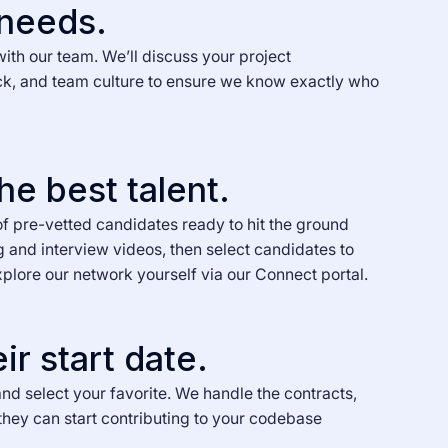
 needs.
with our team. We’ll discuss your project
ck, and team culture to ensure we know exactly who
he best talent.
of pre-vetted candidates ready to hit the ground
g and interview videos, then select candidates to
xplore our network yourself via our Connect portal.
ir start date.
nd select your favorite. We handle the contracts,
they can start contributing to your codebase