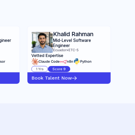
Khalid Rahman
gineer
Mid-Level Software
Engineer
Ecuador
»
ETC-5
Vetted Expertise
sor
Claude Code
n8n
Python
1
Yrs
Score
9
Book Talent Now