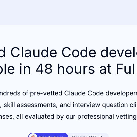
d Claude Code deve
ble in 48 hours at Ful
ndreds of pre-vetted Claude Code developer
 skill assessments, and interview question cli
ses, all evaluated by our professional vettin