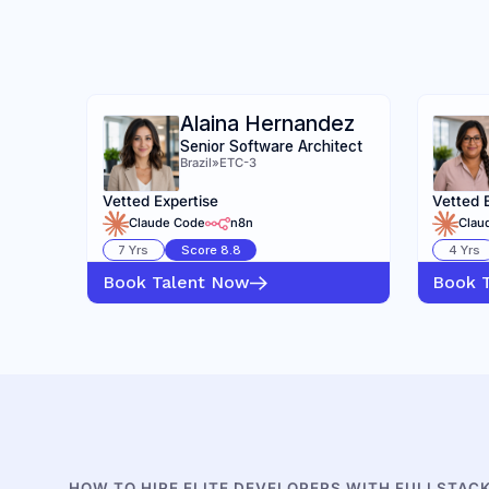
Alaina Hernandez
Senior Software Architect
Brazil
»
ETC-3
Vetted Expertise
Vetted 
Claude Code
n8n
Clau
7
Yrs
Score
8.8
4
Yrs
Book Talent Now
Book 
HOW TO HIRE ELITE DEVELOPERS WITH FULLSTAC