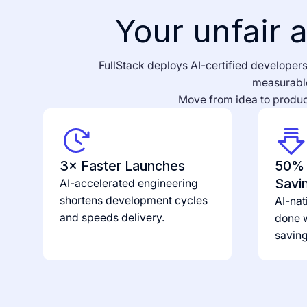
Your unfair a
FullStack deploys AI-certified developers 
measurable
Move from idea to product
3× Faster Launches
50% 
Savi
AI-accelerated engineering
shortens development cycles
AI-nat
and speeds delivery.
done w
savin