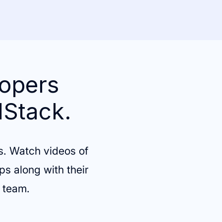
lopers
lStack.
s. Watch videos of
ps along with their
g team.