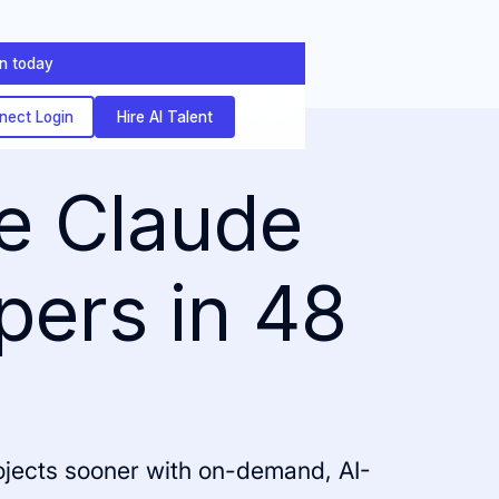
on today
nect Login
Hire AI Talent
ve Claude
pers in 48
rojects sooner with on-demand, AI-