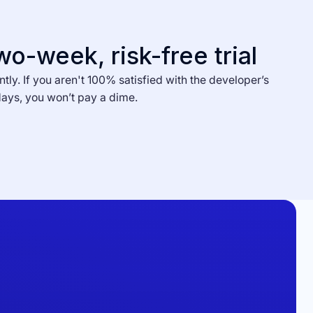
wo-week, risk-free trial
ntly. If you aren't 100% satisfied with the developer’s
days, you won’t pay a dime.