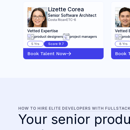
Lizette Corea
Senior Software Architect
Costa Rica
»
ETC-6
Vetted Expertise
Vetted 
product designers
project managers
prod
5
Yrs
Score
9.7
8
Yrs
Book Talent Now
Book 
HOW TO HIRE ELITE DEVELOPERS WITH FULLSTAC
Your senior produ