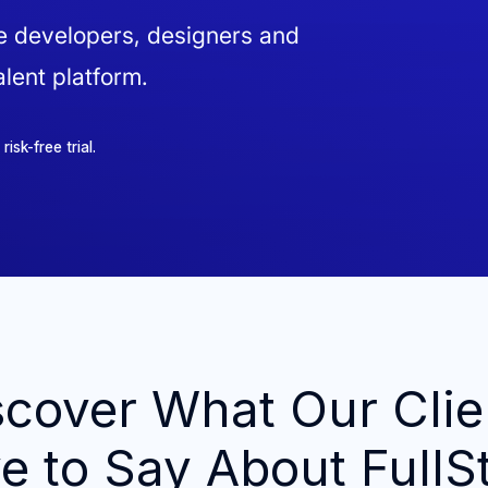
ve developers, designers and
lent platform.
sk-free trial.
scover What Our Clie
e to Say About FullS