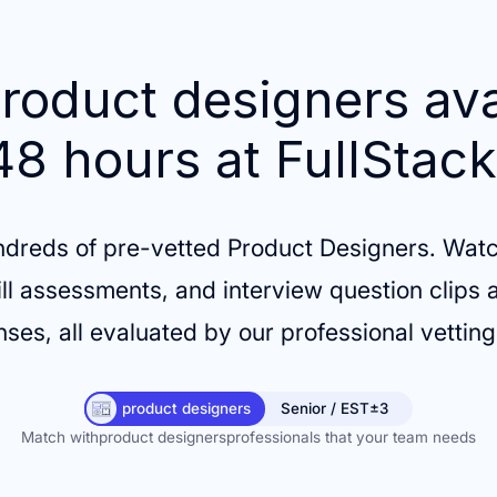
roduct designers ava
48 hours at FullStack
ndreds of pre-vetted Product Designers. Watc
ill assessments, and interview question clips a
ses, all evaluated by our professional vettin
product designers
Senior / EST±3
Match with
product designers
professionals that your team needs