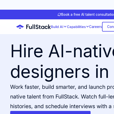
Book a free AI talent consultati
Con
Build AI
Capabilities
Careers
Hire AI-nati
designers in
Work faster, build smarter, and launch p
native talent from FullStack. Watch full-l
histories, and schedule interviews with a 