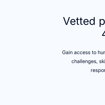
Vetted p
Gain access to hu
challenges, sk
respon