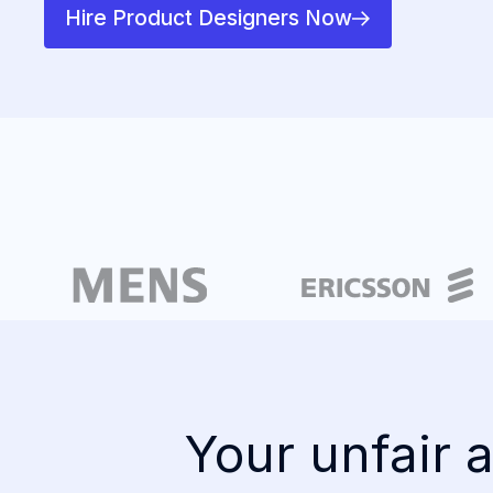
Hire Product Designers Now
Your unfair a