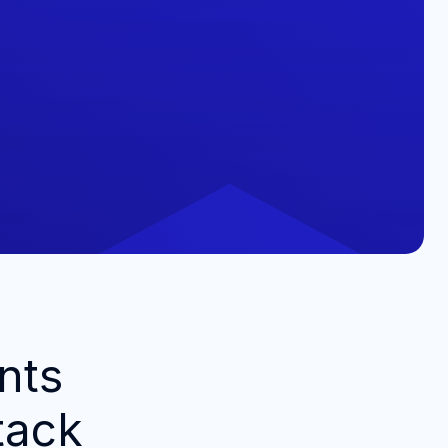
nts
tack