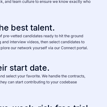
ck, and team culture to ensure we know exactly who
he best talent.
of pre-vetted candidates ready to hit the ground
g and interview videos, then select candidates to
xplore our network yourself via our Connect portal.
ir start date.
nd select your favorite. We handle the contracts,
they can start contributing to your codebase