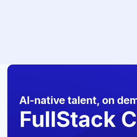
AI-native talent, on de
FullStack 