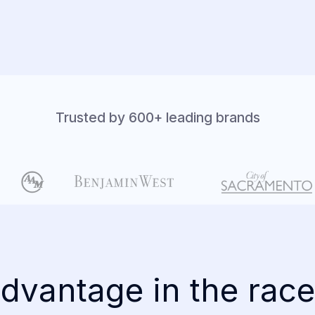
Trusted by 600+ leading brands
dvantage in the race 