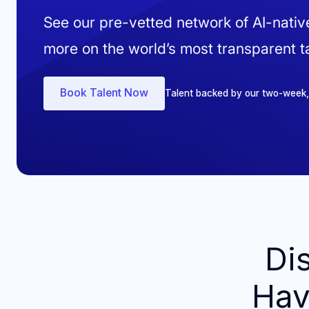
See our pre-vetted network of AI-nati
more on the world’s most transparent ta
Book Talent Now
Talent backed by our two-week, ri
Di
Hav