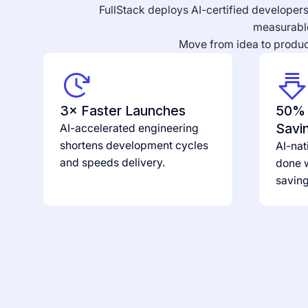
FullStack deploys AI-certified developers 
measurable
Move from idea to product
3× Faster Launches
50% 
Savi
AI-accelerated engineering
shortens development cycles
AI-nat
and speeds delivery.
done w
savin