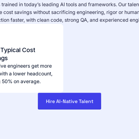
trained in today’s leading AI tools and frameworks. Our talen
 cost savings without sacrificing engineering, rigor or human
ion faster, with clean code, strong QA, and experienced engi
Typical Cost
ngs
ive engineers get more
ith a lower headcount,
g 50% on average.
Hire AI-Native Talent