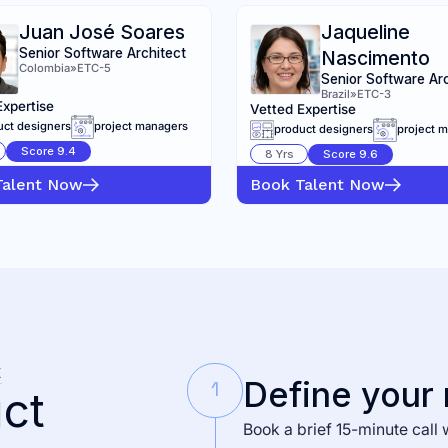
Juan José Soares
Jaqueline
Senior Software Architect
Nascimento
Colombia
»
ETC-5
Senior Software Ar
Brazil
»
ETC-3
Expertise
Vetted Expertise
uct designers
project managers
product designers
project 
Score
9.4
8
Yrs
Score
9.6
Talent Now
Book Talent Now
K
Define your
1
ct
Book a brief 15-minute call 