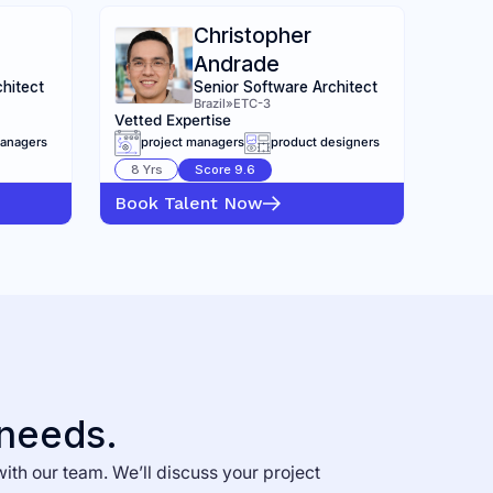
Christopher
Andrade
chitect
Senior Software Architect
Brazil
»
ETC-3
Vetted Expertise
managers
project managers
product designers
8
Yrs
Score
9.6
Book Talent Now
 needs.
with our team. We’ll discuss your project