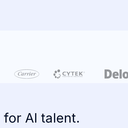
for AI talent.