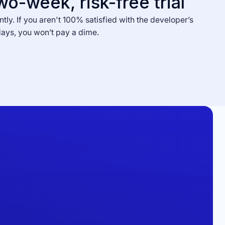
wo-week, risk-free trial
ntly. If you aren't 100% satisfied with the developer’s
days, you won’t pay a dime.