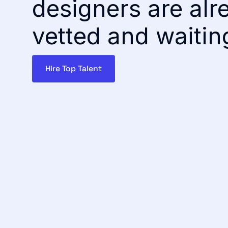
designers are alr
vetted and waitin
Hire Top Talent