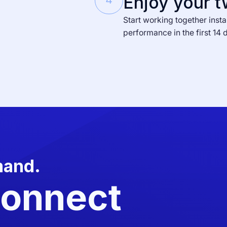
Enjoy your t
4
Start working together insta
performance in the first 14 
mand.
Connect