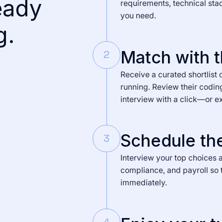
eady
requirements, technical sta
you need.
g.
Match with t
2
Receive a curated shortlist 
running. Review their codin
interview with a click—or e
Schedule the
3
Interview your top choices a
compliance, and payroll so 
immediately.