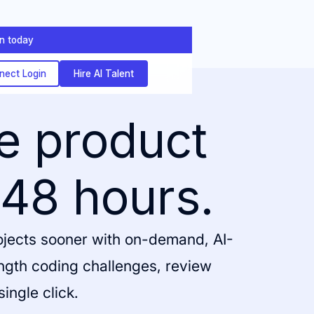
on today
nect Login
Hire AI Talent
ve product
 48 hours.
rojects sooner with on-demand, AI-
ength coding challenges, review
single click.