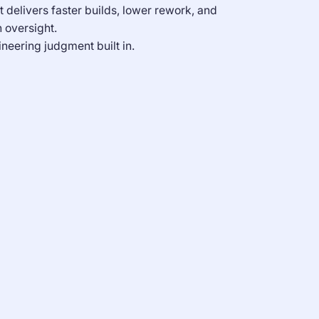
t delivers faster builds, lower rework, and
 oversight.
neering judgment built in.