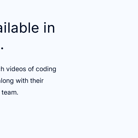
ilable in
.
h videos of coding
long with their
g team.