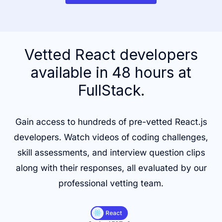
Vetted React developers
available in 48 hours at
FullStack.
Gain access to hundreds of pre-vetted React.js
developers. Watch videos of coding challenges,
skill assessments, and interview question clips
along with their responses, all evaluated by our
professional vetting team.
React