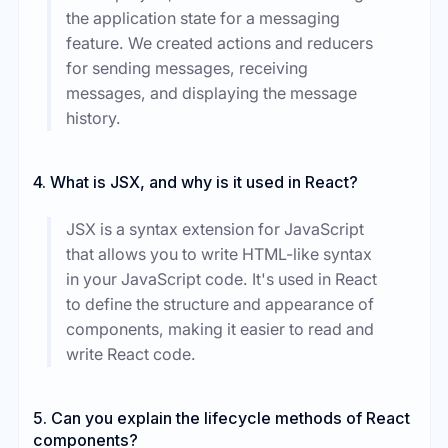
the application state for a messaging
feature. We created actions and reducers
for sending messages, receiving
messages, and displaying the message
history.
4. What is JSX, and why is it used in React?
JSX is a syntax extension for JavaScript
that allows you to write HTML-like syntax
in your JavaScript code. It's used in React
to define the structure and appearance of
components, making it easier to read and
write React code.
5. Can you explain the lifecycle methods of React
components?