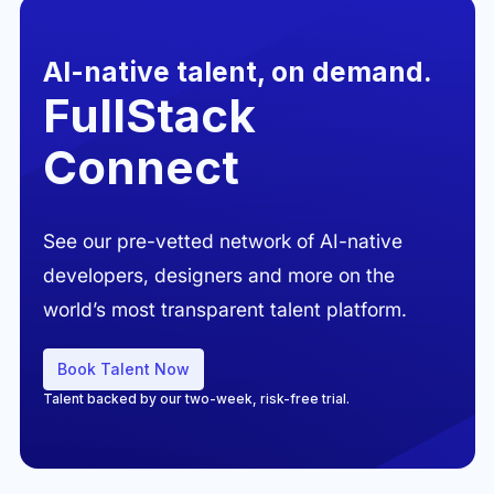
AI-native talent, on demand.
FullStack
Connect
See our pre-vetted network of AI-native
developers, designers and more on the
world’s most transparent talent platform.
Book Talent Now
Talent backed by our two-week, risk-free trial.