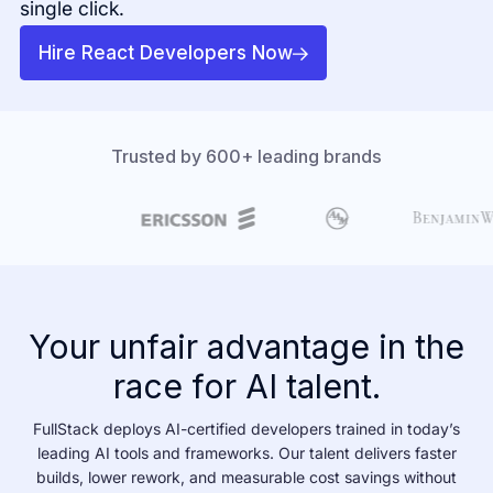
single click.
Hire React Developers Now
Trusted by 600+ leading brands
Your unfair advantage in the
race for AI talent.
FullStack deploys AI-certified developers trained in today’s
leading AI tools and frameworks. Our talent delivers faster
builds, lower rework, and measurable cost savings without