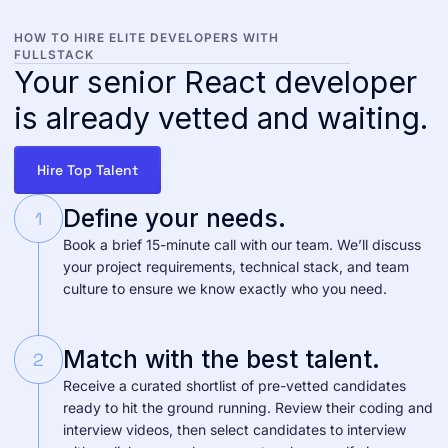
HOW TO HIRE ELITE DEVELOPERS WITH
FULLSTACK
Your senior React developer
is already vetted and waiting.
Hire Top Talent
Define your needs.
1
Book a brief 15-minute call with our team. We’ll discuss
your project requirements, technical stack, and team
culture to ensure we know exactly who you need.
Match with the best talent.
2
Receive a curated shortlist of pre-vetted candidates
ready to hit the ground running. Review their coding and
interview videos, then select candidates to interview