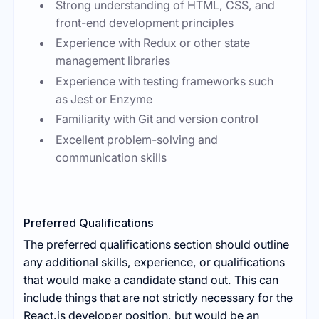
Strong understanding of HTML, CSS, and
front-end development principles
Experience with Redux or other state
management libraries
Experience with testing frameworks such
as Jest or Enzyme
Familiarity with Git and version control
Excellent problem-solving and
communication skills
Preferred Qualifications
The preferred qualifications section should outline
any additional skills, experience, or qualifications
that would make a candidate stand out. This can
include things that are not strictly necessary for the
React.js developer position, but would be an