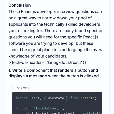
Conclusion
These React.js developer interview questions can
be a great way to narrow down your pool of
applicants into the technically skilled developers
you’re looking for. There are many brand specific
questions you will need for the specific React.js
software you are trying to develop, but these
should be a great place to start to gauge the overall
knowledge of your candidates.
{{tech-qa-header="/hiring-docs/react"}}
1. Write a component that renders a button and
displays a message when the button is clicked.
Answer:
import
React
, { useState } 
from
'react'
;

function
ClickButton
(
) {

const
 [clicked, setClicked] = 
useState
(
false
);
