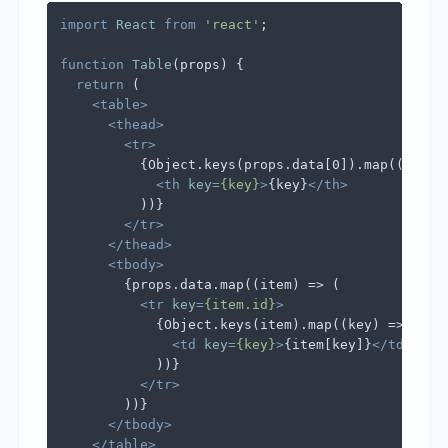
import
React
from
'react'
;

function
Table
(
props
) {

return
 (

<
table
>
<
thead
>
<
tr
>
          {Object.keys(props.data[0]).map((key) =
<
th
key
=
{key}
>
{key}
</
th
>
          ))}

</
tr
>
</
thead
>
<
tbody
>
        {props.data.map((item) => (

<
tr
key
=
{item.id}
>
            {Object.keys(item).map((key) => (

<
td
key
=
{key}
>
{item[key]}
</
td
>
            ))}

</
tr
>
        ))}

</
tbody
>
</
table
>