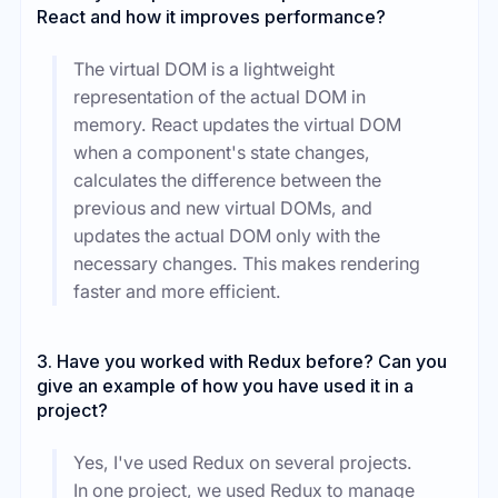
React and how it improves performance?
The virtual DOM is a lightweight
representation of the actual DOM in
memory. React updates the virtual DOM
when a component's state changes,
calculates the difference between the
previous and new virtual DOMs, and
updates the actual DOM only with the
necessary changes. This makes rendering
faster and more efficient.
3. Have you worked with Redux before? Can you
give an example of how you have used it in a
project?
Yes, I've used Redux on several projects.
In one project, we used Redux to manage