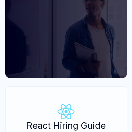
Get Started
React Hiring Guide