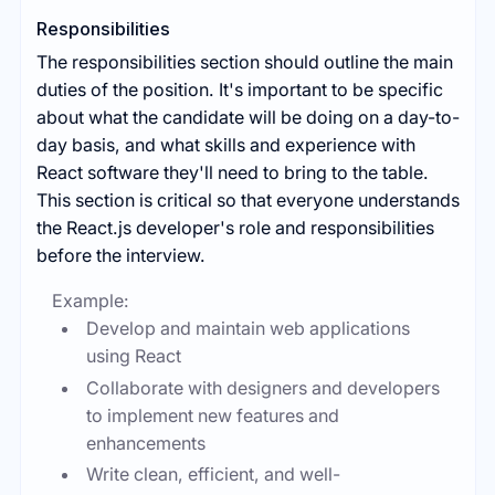
Responsibilities
The responsibilities section should outline the main
duties of the position. It's important to be specific
about what the candidate will be doing on a day-to-
day basis, and what skills and experience with
React software they'll need to bring to the table.
This section is critical so that everyone understands
the React.js developer's role and responsibilities
before the interview.
Example:
Develop and maintain web applications
using React
Collaborate with designers and developers
to implement new features and
enhancements
Write clean, efficient, and well-