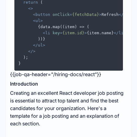
return
 (

<>
<
button
onClick
=
{fetchData}
>
Refresh
</
butto
<
ul
>
        {data.map((item) => (

<
li
key
=
{item.id}
>
{item.name}
</
li
>
        ))}

</
ul
>
</>
  );

{{job-qa-header="/hiring-docs/react"}}
Introduction
Creating an excellent React developer job posting
is essential to attract top talent and find the best
candidates for your organization. Here's a
template for a job posting and an explanation of
each section.