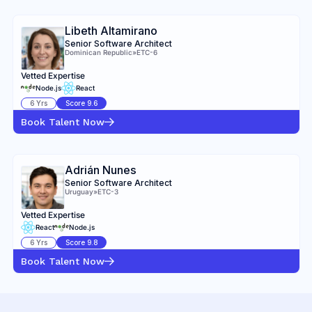
Libeth Altamirano
Senior Software Architect
Dominican Republic
»
ETC-6
Vetted Expertise
Node.js
React
6
Yrs
Score
9.6
Book Talent Now
Adrián Nunes
Senior Software Architect
Uruguay
»
ETC-3
Vetted Expertise
React
Node.js
6
Yrs
Score
9.8
Book Talent Now