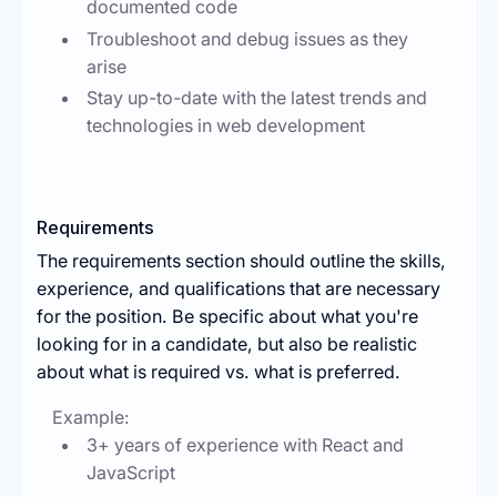
documented code
Troubleshoot and debug issues as they
arise
Stay up-to-date with the latest trends and
technologies in web development
Requirements
The requirements section should outline the skills,
experience, and qualifications that are necessary
for the position. Be specific about what you're
looking for in a candidate, but also be realistic
about what is required vs. what is preferred.
Example:
3+ years of experience with React and
JavaScript