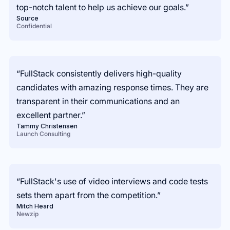
top-notch talent to help us achieve our goals.”
Source
Confidential
“FullStack consistently delivers high-quality
candidates with amazing response times. They are
transparent in their communications and an
excellent partner.”
Tammy Christensen
Launch Consulting
“FullStack's use of video interviews and code tests
sets them apart from the competition.”
Mitch Heard
Newzip