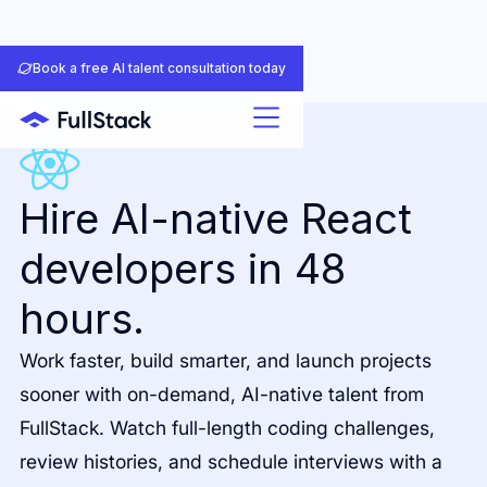
Book a free AI talent consultation today
Hire AI-native React
developers in 48
hours.
Work faster, build smarter, and launch projects
sooner with on-demand, AI-native talent from
FullStack. Watch full-length coding challenges,
review histories, and schedule interviews with a