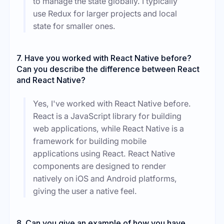
to manage the state globally. I typically
use Redux for larger projects and local
state for smaller ones.
7. Have you worked with React Native before?
Can you describe the difference between React
and React Native?
Yes, I've worked with React Native before.
React is a JavaScript library for building
web applications, while React Native is a
framework for building mobile
applications using React. React Native
components are designed to render
natively on iOS and Android platforms,
giving the user a native feel.
8. Can you give an example of how you have