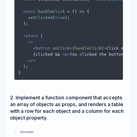
const
handleClick
 = (
) => {

setClicked
(
true
);

  };

return
 (

<>
<
button
onClick
=
{handleClick}
>
Click me
</
bu
      {clicked && 
<
p
>
You clicked the button!
</
p
>
}
</>
  );

2. Implement a function component that accepts
an array of objects as props, and renders a table
with a row for each object and a column for each
object property.
Answer: