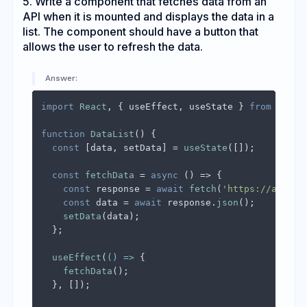
5. Write a component that fetches data from an
API when it is mounted and displays the data in a
list. The component should have a button that
allows the user to refresh the data.
Answer:
import
React
, { useEffect, useState } 
from
'reac
function
DataList
(
) {

const
 [data, setData] = 
useState
([]);

const
fetchData
 = 
async
 (
) => {

const
 response = 
await
fetch
(
'https://api.ex
const
 data = 
await
 response.
json
();

setData
(data);

  };

useEffect
(
() =>
 {

fetchData
();

  }, []);
