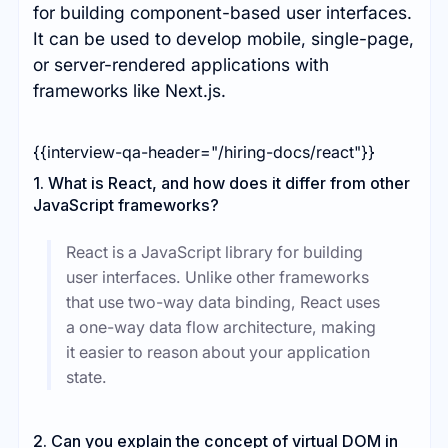
for building component-based user interfaces.
It can be used to develop mobile, single-page,
or server-rendered applications with
frameworks like Next.js.
{{interview-qa-header="/hiring-docs/react"}}
1. What is React, and how does it differ from other
JavaScript frameworks?
React is a JavaScript library for building
user interfaces. Unlike other frameworks
that use two-way data binding, React uses
a one-way data flow architecture, making
it easier to reason about your application
state.
2. Can you explain the concept of virtual DOM in