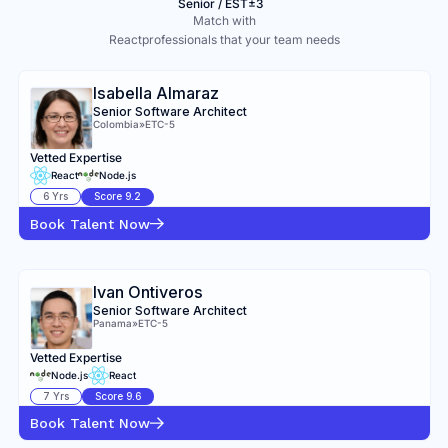
Senior / EST±3
Match with
React
professionals that your team needs
Isabella Almaraz
Senior Software Architect
Colombia
»
ETC-5
Vetted Expertise
React
Node.js
6
Yrs
Score
9.2
Book Talent Now
Ivan Ontiveros
Senior Software Architect
Panama
»
ETC-5
Vetted Expertise
Node.js
React
7
Yrs
Score
9.6
Book Talent Now