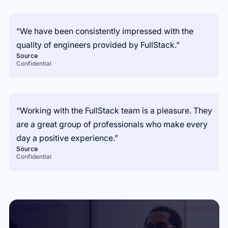
“We have been consistently impressed with the
quality of engineers provided by FullStack.”
Source
Confidential
“Working with the FullStack team is a pleasure. They
are a great group of professionals who make every
day a positive experience.”
Source
Confidential