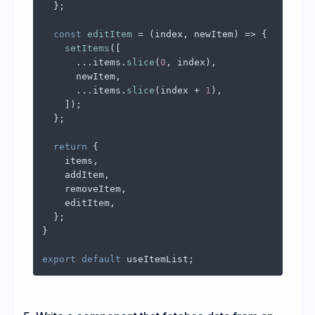
  };

const
editItem
 = (
index, newItem
) => {

setItems
([

      ...items.
slice
(
0
, index),

      newItem,

      ...items.
slice
(index + 
1
),

    ]);

  };

return
 {

    items,

    addItem,

    removeItem,

    editItem,

  };

}

export
default