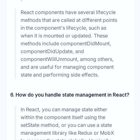
React components have several lifecycle
methods that are called at different points
in the component's lifecycle, such as
when it is mounted or updated. These
methods include componentDidMount,
componentDidUpdate, and
componentWillUnmount, among others,
and are useful for managing component
state and performing side effects.
6. How do you handle state management in React?
In React, you can manage state either
within the component itself using the
setState method, or you can use a state
management library like Redux or MobX