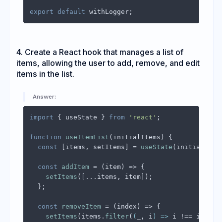
export
default
4. Create a React hook that manages a list of
items, allowing the user to add, remove, and edit
items in the list.
Answer:
import
 { useState } 
from
'react'
;

function
useItemList
(
initialItems
) {

const
 [items, setItems] = 
useState
(initialItems
const
addItem
 = (
item
) => {

setItems
([...items, item]);

  };

const
removeItem
 = (
index
) => {

setItems
(items.
filter
(
(
_, i
) =>
 i !== index))