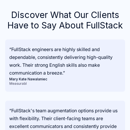
Discover What Our Clients
Have to Say About FullStack
“FullStack engineers are highly skilled and
dependable, consistently delivering high-quality
work. Their strong English skills also make
communication a breeze.”
Mary Kate Nawalaniec
Measurabl
“FullStack's team augmentation options provide us
with flexibility. Their client-facing teams are
excellent communicators and consistently provide