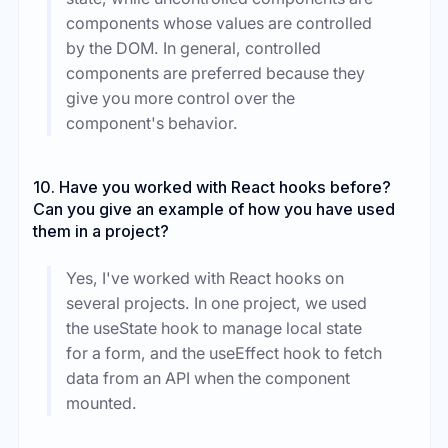
components whose values are controlled
by the DOM. In general, controlled
components are preferred because they
give you more control over the
component's behavior.
10. Have you worked with React hooks before?
Can you give an example of how you have used
them in a project?
Yes, I've worked with React hooks on
several projects. In one project, we used
the useState hook to manage local state
for a form, and the useEffect hook to fetch
data from an API when the component
mounted.