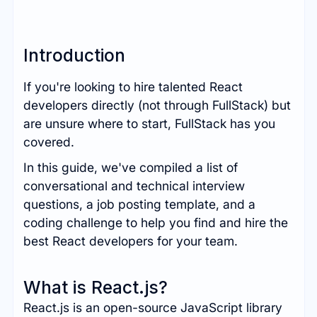
Introduction
If you're looking to hire talented React
developers directly (not through FullStack) but
are unsure where to start, FullStack has you
covered.
In this guide, we've compiled a list of
conversational and technical interview
questions, a job posting template, and a
coding challenge to help you find and hire the
best React developers for your team.
What is React.js?
React.js is an open-source JavaScript library