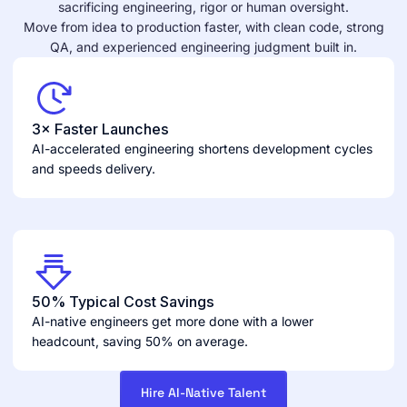
sacrificing engineering, rigor or human oversight.
Move from idea to production faster, with clean code, strong
QA, and experienced engineering judgment built in.
3× Faster Launches
AI-accelerated engineering shortens development cycles
and speeds delivery.
50% Typical Cost Savings
AI-native engineers get more done with a lower
headcount, saving 50% on average.
Hire AI-Native Talent