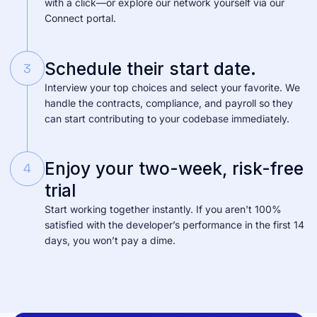
with a click—or explore our network yourself via our
Connect portal.
Schedule their start date.
3
Interview your top choices and select your favorite. We
handle the contracts, compliance, and payroll so they
can start contributing to your codebase immediately.
Enjoy your two-week, risk-free
4
trial
Start working together instantly. If you aren't 100%
satisfied with the developer’s performance in the first 14
days, you won’t pay a dime.