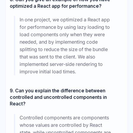
optimized a React app for performance?
In one project, we optimized a React app
for performance by using lazy loading to
load components only when they were
needed, and by implementing code
splitting to reduce the size of the bundle
that was sent to the client. We also
implemented server-side rendering to
improve initial load times.
9. Can you explain the difference between
controlled and uncontrolled components in
React?
Controlled components are components
whose values are controlled by React
state, while uncontrolled components are