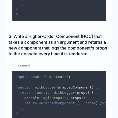
  );

}

3. Write a Higher-Order Component (HOC) that
takes a component as an argument and returns a
new component that logs the component's props
to the console every time it is rendered.
Answer:
import
React
from
'react'
;

function
withLogger
(
WrappedComponent
) {

return
function
WithLogger
(
props
) {

console
.
log
(
'Props:'
, props);

return
<
WrappedComponent
 {
...props
} />
;

  };

}
