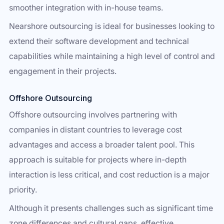
smoother integration with in-house teams.
Nearshore outsourcing is ideal for businesses looking to
extend their software development and technical
capabilities while maintaining a high level of control and
engagement in their projects.
Offshore Outsourcing
Offshore outsourcing involves partnering with
companies in distant countries to leverage cost
advantages and access a broader talent pool. This
approach is suitable for projects where in-depth
interaction is less critical, and cost reduction is a major
priority.
Although it presents challenges such as significant time
zone differences and cultural gaps, effective