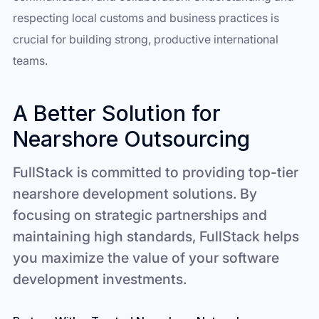
respecting local customs and business practices is
crucial for building strong, productive international
teams.
A Better Solution for
Nearshore Outsourcing
FullStack is committed to providing top-tier
nearshore development solutions. By
focusing on strategic partnerships and
maintaining high standards, FullStack helps
you maximize the value of your software
development investments.