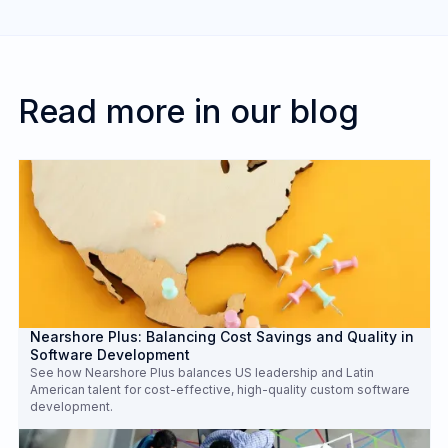
Embedding talent directly helps integrate the
outsourced team with your in-house staff,
aligning them closely with your business goals,
culture, and work processes for more seamless
Read more in our blog
collaboration and project execution.
Nearshore Plus: Balancing Cost Savings and Quality in
Software Development
See how Nearshore Plus balances US leadership and Latin
American talent for cost-effective, high-quality custom software
development.