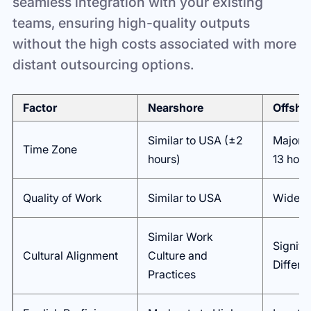
seamless integration with your existing
teams, ensuring high-quality outputs
without the high costs associated with more
distant outsourcing options.
Factor
Nearshore
Offsho
Similar to USA (±2
Major D
Time Zone
hours)
13 hour
Quality of Work
Similar to USA
Wide Va
Similar Work
Signifi
Cultural Alignment
Culture and
Differe
Practices