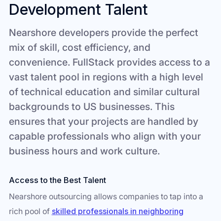
Development Talent
Nearshore developers provide the perfect
mix of skill, cost efficiency, and
convenience. FullStack provides access to a
vast talent pool in regions with a high level
of technical education and similar cultural
backgrounds to US businesses. This
ensures that your projects are handled by
capable professionals who align with your
business hours and work culture.
Access to the Best Talent
Nearshore outsourcing allows companies to tap into a
rich pool of
skilled professionals in neighboring