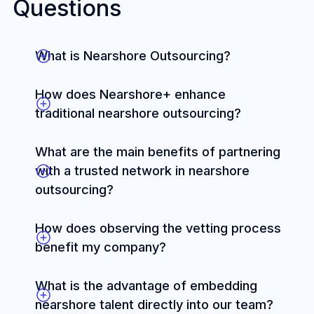
Questions
What is Nearshore Outsourcing?
How does Nearshore+ enhance
traditional nearshore outsourcing?
What are the main benefits of partnering
with a trusted network in nearshore
outsourcing?
How does observing the vetting process
benefit my company?
What is the advantage of embedding
nearshore talent directly into our team?