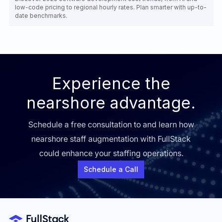
low-code pricing to regional hourly rates. Plan smarter with up-to-
date benchmarks.
Experience the
nearshore advantage.
Schedule a free consultation to and learn how
nearshore staff augmentation with FullStack
could enhance your staffing operations.
Schedule a Call