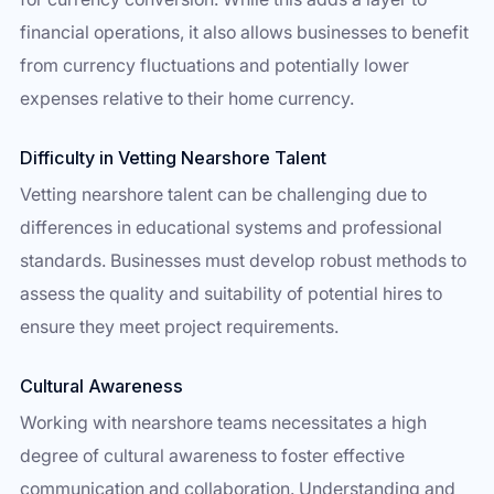
financial operations, it also allows businesses to benefit
from currency fluctuations and potentially lower
expenses relative to their home currency.
Difficulty in Vetting Nearshore Talent
Vetting nearshore talent can be challenging due to
differences in educational systems and professional
standards. Businesses must develop robust methods to
assess the quality and suitability of potential hires to
ensure they meet project requirements.
Cultural Awareness
Working with nearshore teams necessitates a high
degree of cultural awareness to foster effective
communication and collaboration. Understanding and