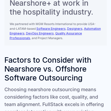
Nearshore+ at work in
the hospitality industry.
We partnered with MGM Resorts International to provide USA-
and-LATAM-based
Software Engineers
,
Designers
,
Automation
Engineers
,
DevOps Engineers
,
Quality Assurance
Professionals
, and Project Managers.
Factors to Consider with
Nearshore vs. Offshore
Software Outsourcing
Choosing nearshore outsourcing means
considering factors like cost, quality, and
team alignment. FullStack excels in offering