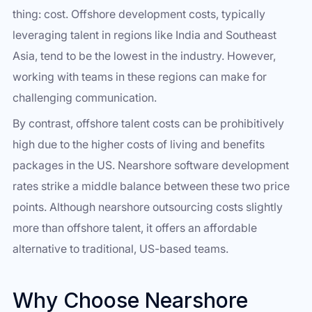
thing: cost. Offshore development costs, typically
leveraging talent in regions like India and Southeast
Asia, tend to be the lowest in the industry. However,
working with teams in these regions can make for
challenging communication.
By contrast, offshore talent costs can be prohibitively
high due to the higher costs of living and benefits
packages in the US. Nearshore software development
rates strike a middle balance between these two price
points. Although nearshore outsourcing costs slightly
more than offshore talent, it offers an affordable
alternative to traditional, US-based teams.
Why Choose Nearshore