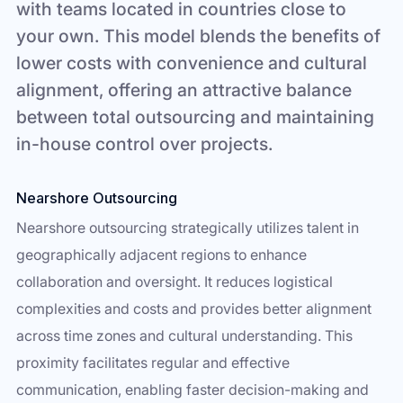
with teams located in countries close to
your own. This model blends the benefits of
lower costs with convenience and cultural
alignment, offering an attractive balance
between total outsourcing and maintaining
in-house control over projects.
Nearshore Outsourcing
Nearshore outsourcing strategically utilizes talent in
geographically adjacent regions to enhance
collaboration and oversight. It reduces logistical
complexities and costs and provides better alignment
across time zones and cultural understanding. This
proximity facilitates regular and effective
communication, enabling faster decision-making and