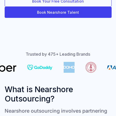
Book Your Free Consultation
Book Nearshore Talent
Trusted by 475+ Leading Brands
What is Nearshore
Outsourcing?
Nearshore outsourcing involves partnering