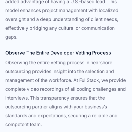
added advantage of having a U.S.-based lead. This
model enhances project management with localized
oversight and a deep understanding of client needs,
effectively bridging any cultural or communication
gaps.
Observe The Entire Developer Vetting Process
Observing the entire vetting process in nearshore
outsourcing provides insight into the selection and
management of the workforce. At FullStack, we provide
complete video recordings of all coding challenges and
interviews. This transparency ensures that the
outsourcing partner aligns with your business’s
standards and expectations, securing a reliable and
competent team.