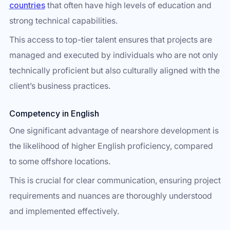
countries
that often have high levels of education and
strong technical capabilities.
This access to top-tier talent ensures that projects are
managed and executed by individuals who are not only
technically proficient but also culturally aligned with the
client’s business practices.
Competency in English
One significant advantage of nearshore development is
the likelihood of higher English proficiency, compared
to some offshore locations.
This is crucial for clear communication, ensuring project
requirements and nuances are thoroughly understood
and implemented effectively.