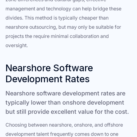
management and technology can help bridge these
divides. This method is typically cheaper than
nearshore outsourcing, but may only be suitable for
projects the require minimal collaboration and
oversight.
Nearshore Software
Development Rates
Nearshore software development rates are
typically lower than onshore development
but still provide excellent value for the cost.
Choosing between nearshore, onshore, and offshore
development talent frequently comes down to one