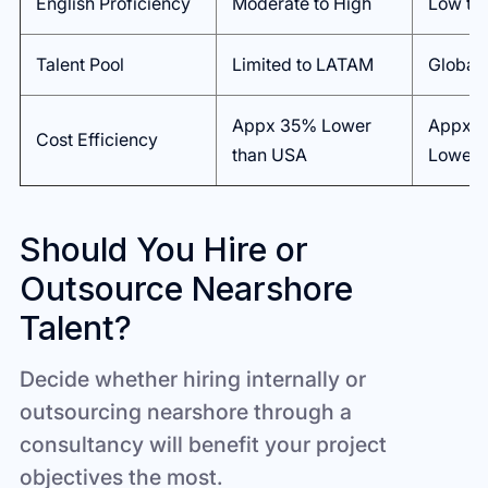
English Proficiency
Moderate to High
Low to
Talent Pool
Limited to LATAM
Global
Appx 35% Lower
Appx 
Cost Efficiency
than USA
Lower 
Should You Hire or
Outsource Nearshore
Talent?
Decide whether hiring internally or
outsourcing nearshore through a
consultancy will benefit your project
objectives the most.