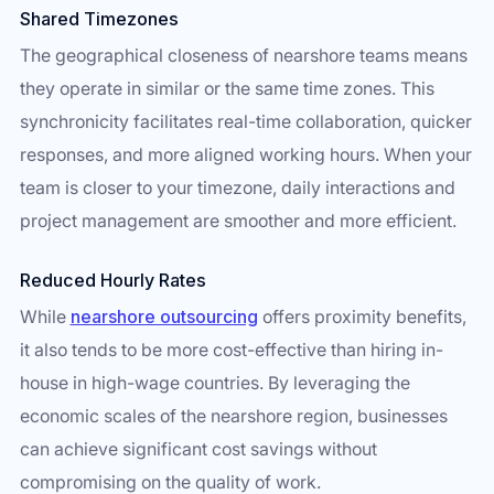
Shared Timezones
The geographical closeness of nearshore teams means
they operate in similar or the same time zones. This
synchronicity facilitates real-time collaboration, quicker
responses, and more aligned working hours. When your
team is closer to your timezone, daily interactions and
project management are smoother and more efficient.
Reduced Hourly Rates
While
nearshore outsourcing
offers proximity benefits,
it also tends to be more cost-effective than hiring in-
house in high-wage countries. By leveraging the
economic scales of the nearshore region, businesses
can achieve significant cost savings without
compromising on the quality of work.