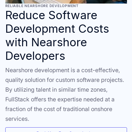
RELIABLE NEARSHORE DEVELOPMENT
Reduce Software
Development Costs
with Nearshore
Developers
Nearshore development is a cost-effective,
quality solution for custom software projects.
By utilizing talent in similar time zones,
FullStack offers the expertise needed at a
fraction of the cost of traditional onshore
services.