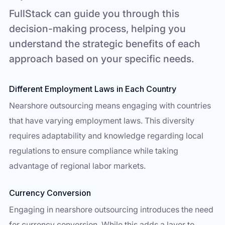
FullStack can guide you through this
decision-making process, helping you
understand the strategic benefits of each
approach based on your specific needs.
Different Employment Laws in Each Country
Nearshore outsourcing means engaging with countries
that have varying employment laws. This diversity
requires adaptability and knowledge regarding local
regulations to ensure compliance while taking
advantage of regional labor markets.
Currency Conversion
Engaging in nearshore outsourcing introduces the need
for currency conversion. While this adds a layer to