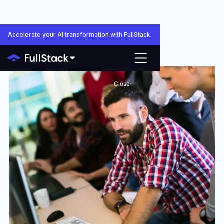
Accelerate your AI transformation with FullStack.
Close