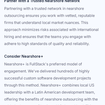
Partner With a Trusted Nearshore Network
Partnering with a trusted network in nearshore
outsourcing ensures you work with vetted, reputable
firms that understand local market nuances. This
approach minimizes risks associated with international
hiring and ensures that the teams you engage with
adhere to high standards of quality and reliability.
Consider Nearshore+
Nearshore+ is FullStack's preferred model of
engagement. We've delivered hundreds of highly
successful custom software development projects
through this method. Nearshore+ combines local US
leadership with a Latin American development team,
offering the benefits of nearshore outsourcing with the