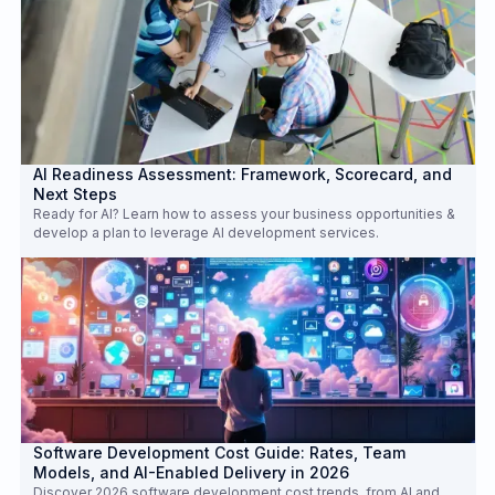
AI Readiness Assessment: Framework, Scorecard, and
Next Steps
Ready for AI? Learn how to assess your business opportunities &
develop a plan to leverage AI development services.
Software Development Cost Guide: Rates, Team
Models, and AI-Enabled Delivery in 2026
Discover 2026 software development cost trends, from AI and