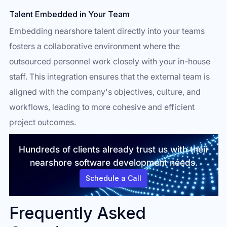
Talent Embedded in Your Team
Embedding nearshore talent directly into your teams
fosters a collaborative environment where the
outsourced personnel work closely with your in-house
staff. This integration ensures that the external team is
aligned with the company's objectives, culture, and
workflows, leading to more cohesive and efficient
project outcomes.
Hundreds of clients already trust us with their
nearshore software development needs.
Schedule a Call
Frequently Asked