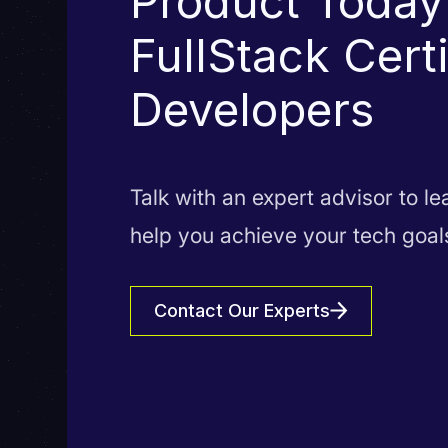
Product Today
FullStack Cert
Developers
Talk with an expert advisor to l
help you achieve your tech goal
Contact Our Experts