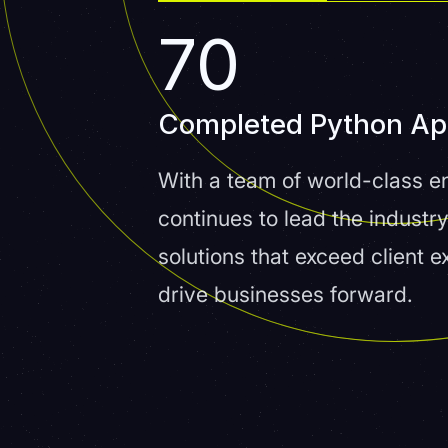
70
Completed Python A
With a team of world-class en
continues to lead the industry
solutions that exceed client 
drive businesses forward.