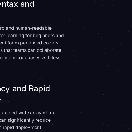
yntax and
ward and human-readable
cker learning for beginners and
nt for experienced coders.
es that teams can collaborate
maintain codebases with less
ncy and Rapid
t
ature and wide array of pre-
can significantly reduce
s rapid deployment