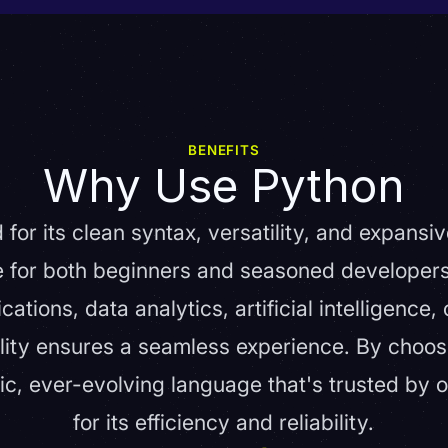
BENEFITS
Why Use Python
 for its clean syntax, versatility, and expansi
le for both beginners and seasoned developer
tions, data analytics, artificial intelligence,
lity ensures a seamless experience. By choos
ic, ever-evolving language that's trusted by o
for its efficiency and reliability.