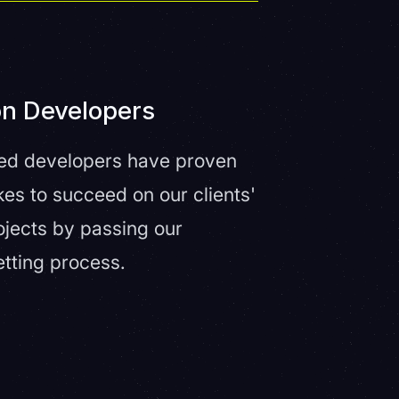
on Developers
fied developers have proven
kes to succeed on our clients'
ojects by passing our
etting process.