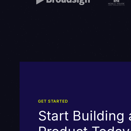
GET STARTED
Start Building 