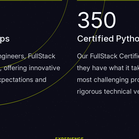
350
pps
Certified Pyth
gineers, FullStack
Our FullStack Certi
, offering innovative
they have what it ta
expectations and
most challenging pr
rigorous technical v