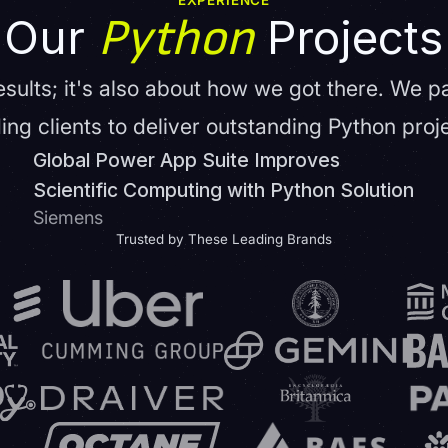
EXPERIENCE
Python
Our
Projects
results; it's also about how we got there. We p
ing clients to deliver outstanding Python proj
Global Power App Suite Improves
Scientific Computing with Python Solution
Siemens
Trusted by These Leading Brands