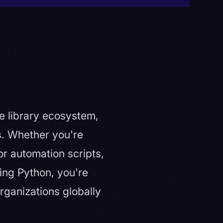
ve library ecosystem,
s. Whether you're
 or automation scripts,
ing Python, you're
rganizations globally