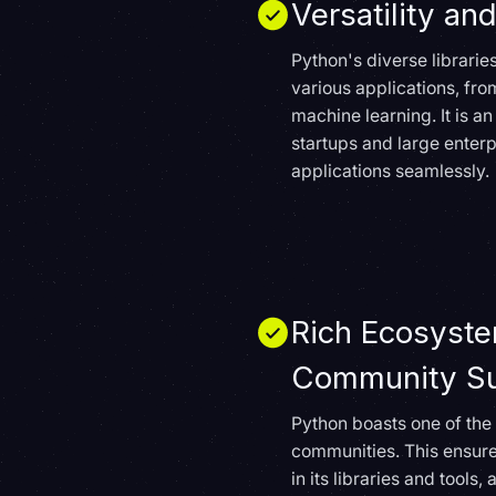
Versatility and
Python's diverse librari
various applications, fr
machine learning. It is an
startups and large enterp
applications seamlessly.
Rich Ecosyst
Community Su
Python boasts one of the
communities. This ensur
in its libraries and tools