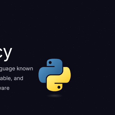
cy
anguage known
lable, and
ware