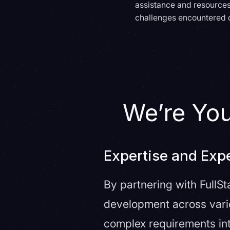
assistance and resources
challenges encountered 
We’re Yo
Expertise and Exp
By partnering with FullS
development across vario
complex requirements int