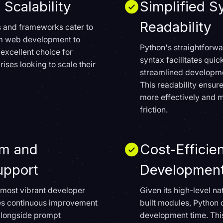
 Scalability
Simplified S
Readability
es and frameworks cater to
om web development to
Python's straightfor
 excellent choice for
syntax facilitates qui
rises looking to scale their
streamlined developme
This readability ensur
more effectively and 
friction.
em and
Cost-Efficie
pport
Developmen
 most vibrant developer
Given its high-level n
es continuous improvement
built modules, Python 
, alongside prompt
development time. Thi