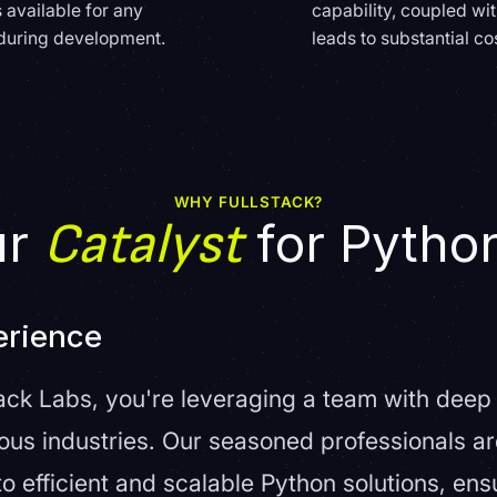
 available for any
capability, coupled wi
during development.
leads to substantial co
WHY FULLSTACK?
Catalyst
ur
for Pytho
erience
tack Labs, you're leveraging a team with deep 
us industries. Our seasoned professionals are
o efficient and scalable Python solutions, en