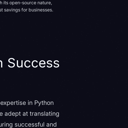
th its open-source nature,
st savings for businesses.
n Success
expertise in Python
 adept at translating
suring successful and