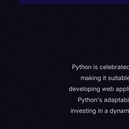
Python is celebrated
making it suitab
developing web applica
Python's adaptabi
investing in a dynam