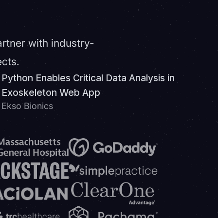
artner with industry-
ects.
Python Enables Critical Data Analysis in
Exoskeleton Web App
Ekso Bionics