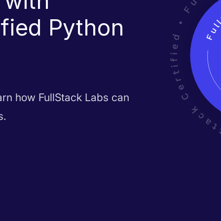
 with
ified Python
earn how FullStack Labs can
s.