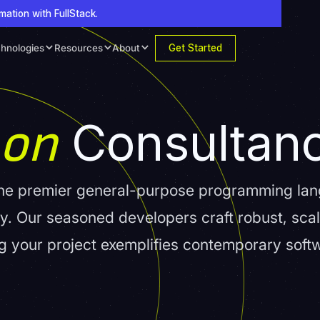
mation with FullStack.
Get Started
hnologies
Resources
About
hon
Consultan
, the premier general-purpose programming l
lity. Our seasoned developers craft robust, sca
ing your project exemplifies contemporary soft