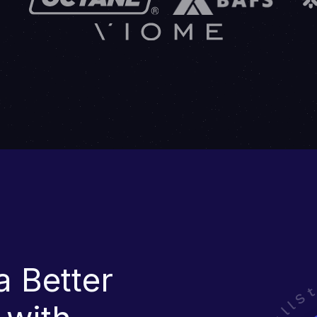
a Better