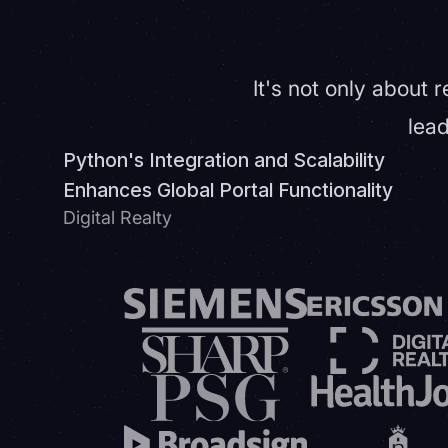
It's not only about 
lead
Python's Integration and Scalability
Enhances Global Portal Functionality
Digital Realty