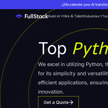
Accelerate your AI transfor
Build AI
Hire AI Talent
Industries
Tec
Pyt
Top
We excel in utilizing Python
for its simplicity and versati
efficient applications, ensur
innovation.
Get a Quote