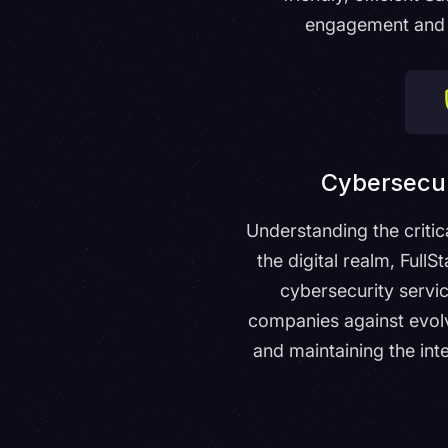
engagement and 
Cybersecur
Understanding the critic
the digital realm, Full
cybersecurity servi
companies against evolv
and maintaining the inte