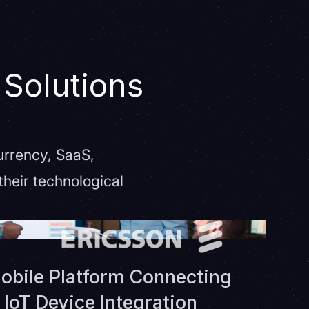
 Solutions
urrency, SaaS,
heir technological
obile Platform Connecting
IoT Device Integration