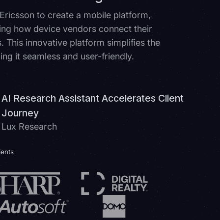
 Ericsson to create a mobile platform,
ing how device vendors connect their
 This innovative platform simplifies the
ing it seamless and user-friendly.
AI Research Assistant Accelerates Client
Journey
Lux Research
ients