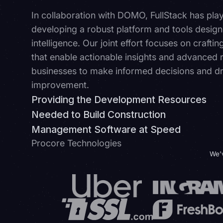
In collaboration with DOMO, FullStack has playe
developing a robust platform and tools design
intelligence. Our joint effort focuses on craftin
that enable actionable insights and advanced
businesses to make informed decisions and dri
improvement.
Providing the Development Resources
Needed to Build Construction
Management Software at Speed
Procore Technologies
We’v