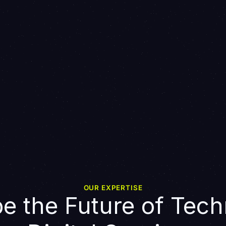
OUR EXPERTISE
e the Future of Tech