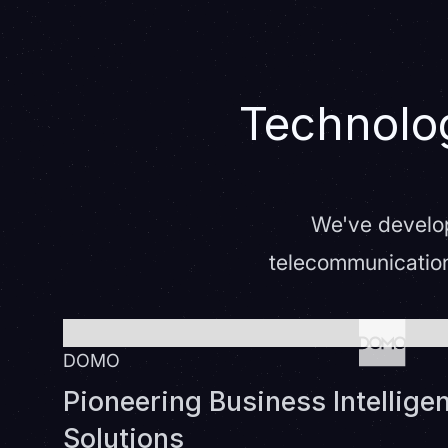
Technolog
We've develop
telecommunication
DOMO
Pioneering Business Intelligen
Solutions