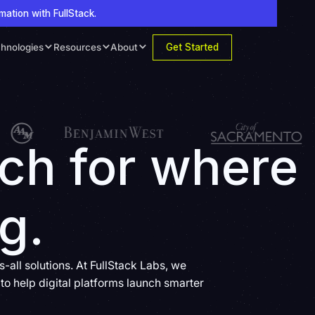
mation with FullStack.
Get Started
hnologies
Resources
About
ech for where
g.
all solutions. At FullStack Labs, we
to help digital platforms launch smarter