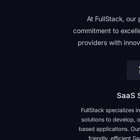
At FullStack, our
commitment to excell
providers with innov
SaaS S
FullStack specializes i
solutions to develop, 
based applications. Our
friendly, efficient S