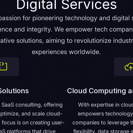
Digital Services
 passion for pioneering technology and digital 
ence and integrity. We empower tech companie
ative solutions, aiming to revolutionize indust
experiences worldwide.
olutions
Cloud Computing a
n SaaS consulting, offering
With expertise in clou
optimize, and scale cloud-
empowers technology a
 focus is on creating user-
companies to leverage t
aaS platforms that drive
flexibility, data storage