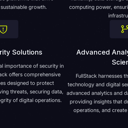
sustainable growth.
computing power, ensurin
infrastr
ity Solutions
Advanced Analy
Scie
al importance of security in
Stack offers comprehensive
FullStack harnesses t
ces designed to protect
technology and digital se
ing threats, securing data,
advanced analytics and da
grity of digital operations.
providing insights that d
operations, and create