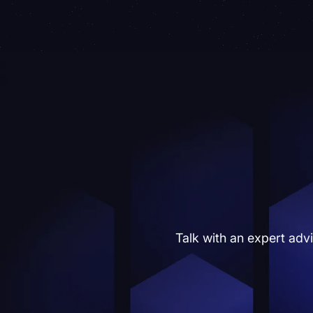
Talk with an expert adv