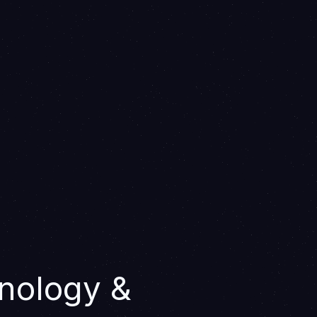
nology &