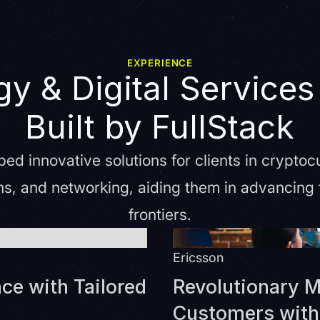
EXPERIENCE
y & Digital Services
Built by FullStack
ed innovative solutions for clients in cryptoc
s, and networking, aiding them in advancing t
frontiers.
Ericsson
ce with Tailored
Revolutionary M
Customers with 