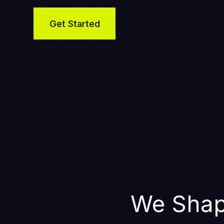
Get Started
We Shap