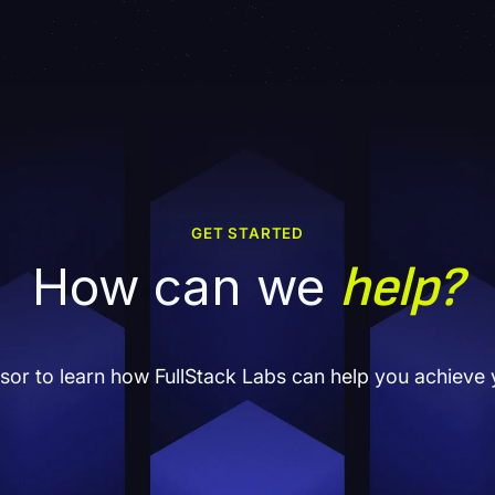
GET STARTED
help?
How can we
isor to learn how FullStack Labs can help you achieve