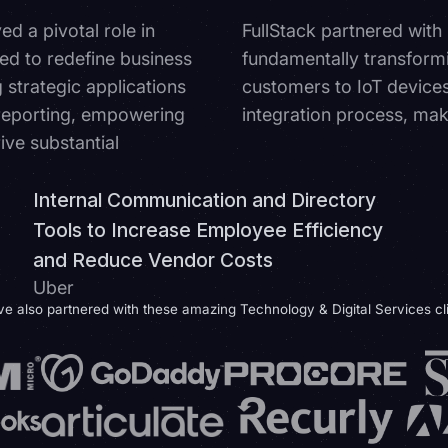
d a pivotal role in
FullStack partnered with
ed to redefine business
fundamentally transform
g strategic applications
customers to IoT devices.
 reporting, empowering
integration process, mak
ve substantial
Internal Communication and Directory
Tools to Increase Employee Efficiency
and Reduce Vendor Costs
Uber
e also partnered with these amazing Technology & Digital Services cl