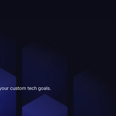
 your custom tech goals.