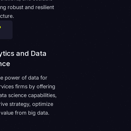
g robust and resilient
ucture.
tics and Data
nce
he power of data for
rvices firms by offering
ta science capabilities,
rive strategy, optimize
 value from big data.