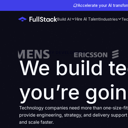
Accelerate your AI transfor
Build AI
Hire AI Talent
Industries
Tec
TECH INDUSTRY DEVELOPMENT
We build t
you’re goin
Technology companies need more than one-size-fits-
provide engineering, strategy, and delivery support 
and scale faster.