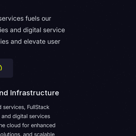
services fuels our
s and digital service
ries and elevate user
nd Infrastructure
d services, FullStack
nd digital services
he cloud for enhanced
 solutions, and scalable