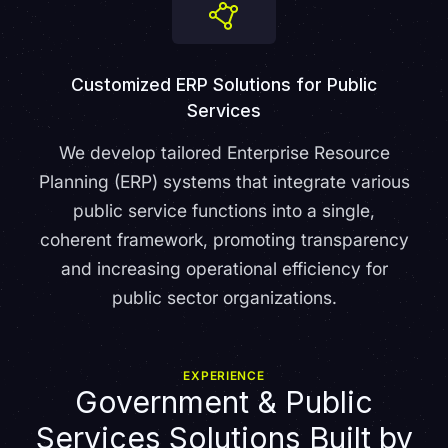
Customized ERP Solutions for Public
Services
We develop tailored Enterprise Resource
Planning (ERP) systems that integrate various
public service functions into a single,
coherent framework, promoting transparency
and increasing operational efficiency for
public sector organizations.
EXPERIENCE
Government & Public
Services Solutions Built by