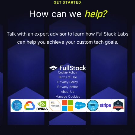
GET STARTED
help?
How can we
Talk with an expert advisor to learn how FullStack Labs
can help you achieve your custom tech goals.
Cookie Policy
Terms of Use
Privacy Policy
Privacy Notice
About Us
Manage Cookies