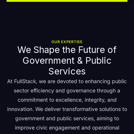
OUR EXPERTISE
We Shape the Future of
Government & Public
Services
At FullStack, we are devoted to enhancing public
sector efficiency and governance through a
commitment to excellence, integrity, and
innovation. We deliver transformative solutions to
government and public services, aiming to
improve civic engagement and operational