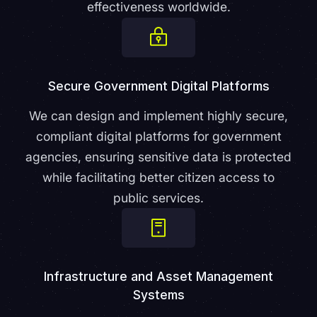
effectiveness worldwide.
Secure Government Digital Platforms
We can design and implement highly secure,
compliant digital platforms for government
agencies, ensuring sensitive data is protected
while facilitating better citizen access to
public services.
Infrastructure and Asset Management
Systems