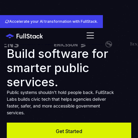
Accelerate your AI transformation with FullStack.
GOVERNMENT & PUBLIC SERVICES SOFTWARE
Build software for
smarter public
services.
Public systems shouldn't hold people back. FullStack
Labs builds civic tech that helps agencies deliver
faster, safer, and more accessible government
services.
Get Started