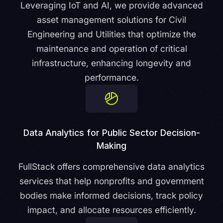
Leveraging IoT and AI, we provide advanced
asset management solutions for Civil
Engineering and Utilities that optimize the
maintenance and operation of critical
infrastructure, enhancing longevity and
performance.
Data Analytics for Public Sector Decision-
Making
FullStack offers comprehensive data analytics
services that help nonprofits and government
bodies make informed decisions, track policy
impact, and allocate resources efficiently.