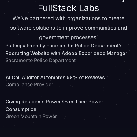
FullStack Labs
We’ve partnered with organizations to create
software solutions to improve communities and
government processes.
Putting a Friendly Face on the Police Department's
Recruiting Website with Adobe Experience Manager
Sacramento Police Department
AI Call Auditor Automates 99% of Reviews
Compliance Provider
Giving Residents Power Over Their Power
Consumption
Green Mountain Power