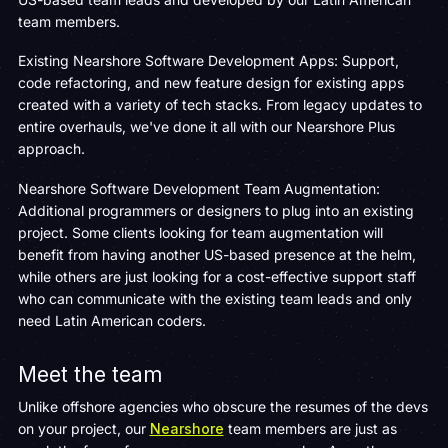
team members.
Existing Nearshore Software Development Apps: Support,
code refactoring, and new feature design for existing apps
created with a variety of tech stacks. From legacy updates to
entire overhauls, we've done it all with our Nearshore Plus
approach.
Nearshore Software Development Team Augmentation:
Additional programmers or designers to plug into an existing
project. Some clients looking for team augmentation will
benefit from having another US-based presence at the helm,
while others are just looking for a cost-effective support staff
who can communicate with the existing team leads and only
need Latin American coders.
Meet the team
Unlike offshore agencies who obscure the resumes of the devs
on your project, our
Nearshore
team members are just as