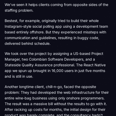
We've seen it helps clients coming from opposite sides of the
staffing problem.
Bestest, for example, originally tried to build their whole
Instagram-style social polling app using a development team
based entirely offshore. But they experienced missteps with
communication and guidelines, resulting in buggy code,
delivered behind schedule.
We took over the project by assigning a US-based Project
Manager, two Colombian Software Developers, and a
Stateside Quality Assurance professional. The React Native
app we spun up brought in 16,000 users in just five months
and is still in use.
Another longtime client, chill-n-go, faced the opposite
problem: They had developed the web infrastructure for their
entire wine-bag business using only onshore programmers.
The result was a massive bill without the results to go with it.
After racking up costs for months, the initial design for their
product was barely complete, and the consultancy hadn't