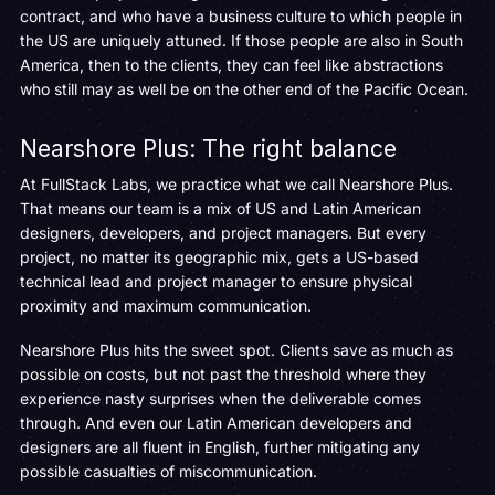
contract, and who have a business culture to which people in
the US are uniquely attuned. If those people are also in South
America, then to the clients, they can feel like abstractions
who still may as well be on the other end of the Pacific Ocean.
Nearshore Plus: The right balance
At FullStack Labs, we practice what we call Nearshore Plus.
That means our team is a mix of US and Latin American
designers, developers, and project managers. But every
project, no matter its geographic mix, gets a US-based
technical lead and project manager to ensure physical
proximity and maximum communication.
Nearshore Plus hits the sweet spot. Clients save as much as
possible on costs, but not past the threshold where they
experience nasty surprises when the deliverable comes
through. And even our Latin American developers and
designers are all fluent in English, further mitigating any
possible casualties of miscommunication.