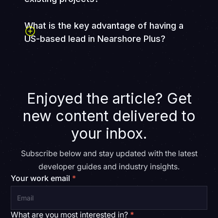
What is the key advantage of having a
US-based lead in Nearshore Plus?
A US-based technical lead and project manager
provide physical proximity, clear communication, and
alignment with client expectations. This ensures
deliverables meet quality standards and project goals
Enjoyed the article? Get
while leveraging the cost advantages of Latin
American team members.
new content delivered to
your inbox.
Subscribe below and stay updated with the latest
developer guides and industry insights.
Your work email
*
What are you most interested in?
*