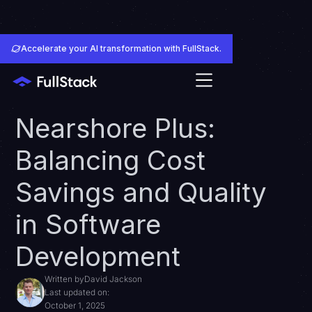
Accelerate your AI transformation with FullStack.
Nearshore Plus:
Balancing Cost
Savings and Quality
in Software
Development
Written by
David Jackson
Last updated on:
October 1, 2025