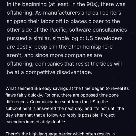
In the beginning (at least, in the 90s), there was
offshoring. As manufacturers and call centers
shipped their labor off to places closer to the
other side of the Pacific, software consultancies
pursued a similar, simple logic: US developers
are costly, people in the other hemisphere
aren't, and since more companies are
offshoring, companies that resist the tides will
be at a competitive disadvantage.
What seemed like easy savings at the time began to reveal its
flaws fairly quickly. For one, there are opposed time zone
differences. Communication sent from the US to the
subcontinent is answered the next day, and it's not until the
day after that that a follow-up reply is possible. Project
calendars immediately double.
There's the high language barrier which often results in