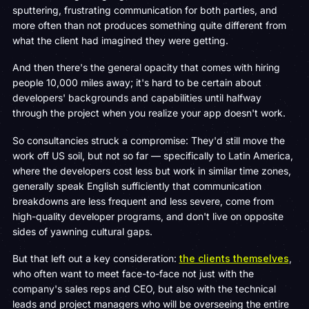
sputtering, frustrating communication for both parties, and
more often than not produces something quite different from
what the client had imagined they were getting.
And then there's the general opacity that comes with hiring
people 10,000 miles away; it's hard to be certain about
developers' backgrounds and capabilities until halfway
through the project when you realize your app doesn't work.
So consultancies struck a compromise: They'd still move the
work off US soil, but not so far — specifically to Latin America,
where the developers cost less but work in similar time zones,
generally speak English sufficiently that communication
breakdowns are less frequent and less severe, come from
high-quality developer programs, and don't live on opposite
sides of yawning cultural gaps.
But that left out a key consideration:
the clients themselves
,
who often want to meet face-to-face not just with the
company's sales reps and CEO, but also with the technical
leads and project managers who will be overseeing the entire