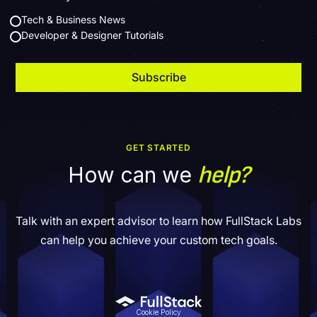
Tech & Business News
Developer & Designer Tutorials
GET STARTED
help?
How can we
Talk with an expert advisor to learn how FullStack Labs
can help you achieve your custom tech goals.
Cookie Policy