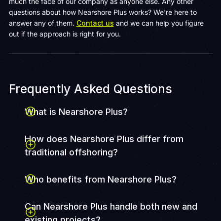
much the face of our company as anyone else. Any other
questions about how Nearshore Plus works? We're here to
answer any of them.
Contact us
and we can help you figure
out if the approach is right for you.
Frequently Asked Questions
What is Nearshore Plus?
How does Nearshore Plus differ from
traditional offshoring?
Who benefits from Nearshore Plus?
Can Nearshore Plus handle both new and
existing projects?