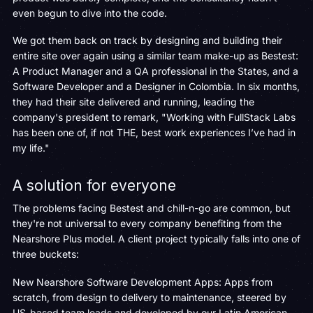
even begun to dive into the code.
We got them back on track by designing and building their
entire site over again using a similar team make-up as Bestest:
A Product Manager and a QA professional in the States, and a
Software Developer and a Designer in Colombia. In six months,
they had their site delivered and running, leading the
company's president to remark, "Working with FullStack Labs
has been one of, if not THE, best work experiences I’ve had in
my life."
A solution for everyone
The problems facing Bestest and chill-n-go are common, but
they're not universal to every company benefiting from the
Nearshore Plus model. A client project typically falls into one of
three buckets:
New Nearshore Software Development Apps: Apps from
scratch, from design to delivery to maintenance, steered by
US-based team leads and developed by our Latin American