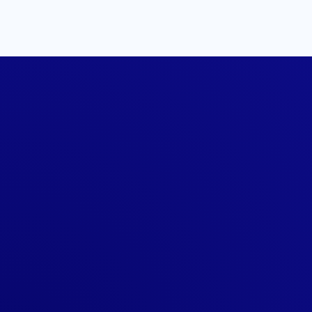
Show Off Your Fu
Certification In S
All certified professionals are award
shirt to celebrate the accomplishment
#fscertified
.