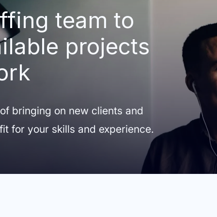
ffing team to
ilable projects
ork
 of bringing on new clients and
fit for your skills and experience.