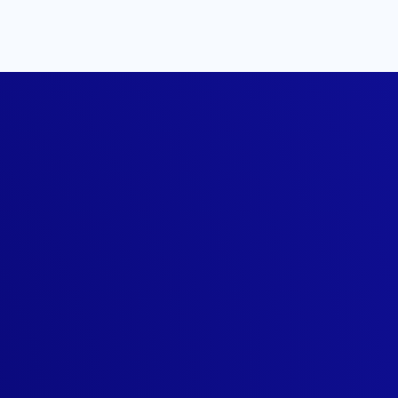
llStack
tyle
ed a member-only t-
 of getting