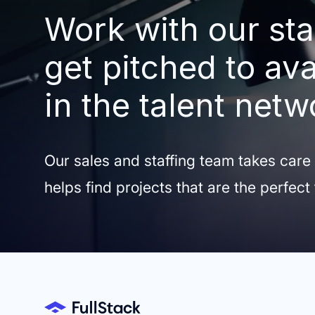
Work with our sta
get pitched to ava
in the talent netw
Our sales and staffing team takes care
helps find projects that are the perfect 