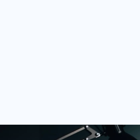
network
Your FullStack Certification highli
client network, but you can also u
opportunities you receive.