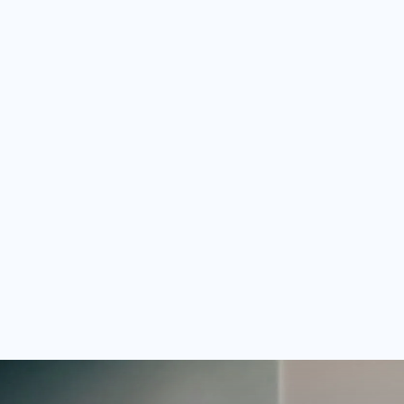
ghts your talent to our
se it for any job