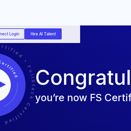
nect Login
Hire AI Talent
Congratul
you’re now FS Certif