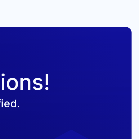
ions!
ied.