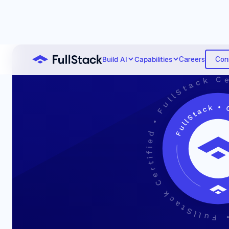
Con
Build AI
Capabilities
Careers