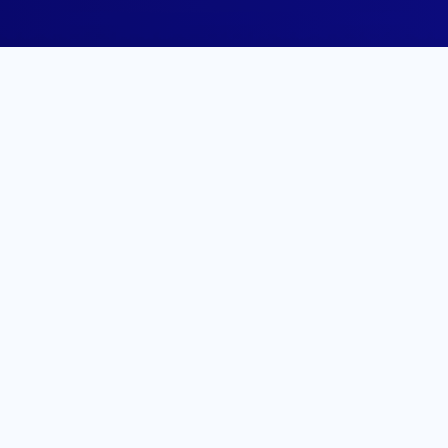
ofile
o your LinkedIn profile,
ry professionals.