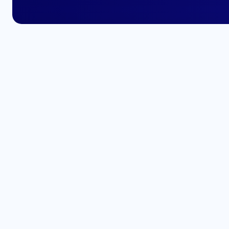
Enhance your
professional pr
Add your FullStack Certification t
and stand out amongst top indust