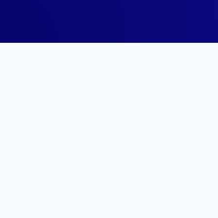
Share it with y