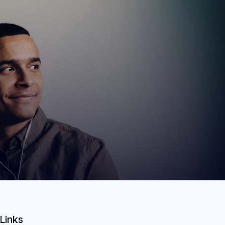
Links