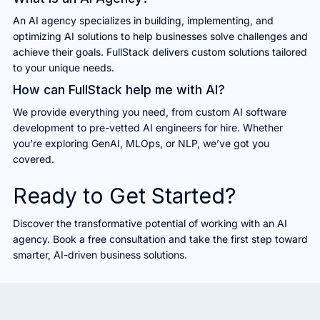
An AI agency specializes in building, implementing, and
optimizing AI solutions to help businesses solve challenges and
achieve their goals. FullStack delivers custom solutions tailored
to your unique needs.
How can FullStack help me with AI?
We provide everything you need, from custom AI software
development to pre-vetted AI engineers for hire. Whether
you’re exploring GenAI, MLOps, or NLP, we’ve got you
covered.
Ready to Get Started?
Discover the transformative potential of working with an AI
agency. Book a free consultation and take the first step toward
smarter, AI-driven business solutions.