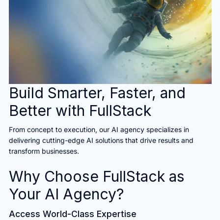
Build Smarter, Faster, and
Better with FullStack
From concept to execution, our AI agency specializes in
delivering cutting-edge AI solutions that drive results and
transform businesses.
Why Choose FullStack as
Your AI Agency?
Access World-Class Expertise