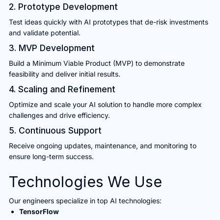
2. Prototype Development
Test ideas quickly with AI prototypes that de-risk investments
and validate potential.
3. MVP Development
Build a Minimum Viable Product (MVP) to demonstrate
feasibility and deliver initial results.
4. Scaling and Refinement
Optimize and scale your AI solution to handle more complex
challenges and drive efficiency.
5. Continuous Support
Receive ongoing updates, maintenance, and monitoring to
ensure long-term success.
Technologies We Use
Our engineers specialize in top AI technologies:
TensorFlow