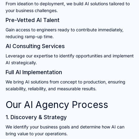
From ideation to deployment, we build AI solutions tailored to
your business challenges.
Pre-Vetted AI Talent
Gain access to engineers ready to contribute immediately,
reducing ramp-up time.
AI Consulting Services
Leverage our expertise to identify opportunities and implement
AI strategically.
Full AI Implementation
We bring AI solutions from concept to production, ensuring
scalability, reliability, and measurable results.
Our AI Agency Process
1. Discovery & Strategy
We identify your business goals and determine how AI can
bring value to your operations.