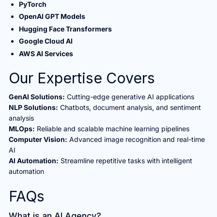
PyTorch
OpenAI GPT Models
Hugging Face Transformers
Google Cloud AI
AWS AI Services
Our Expertise Covers
GenAI Solutions:
Cutting-edge generative AI applications
NLP Solutions:
Chatbots, document analysis, and sentiment
analysis
MLOps:
Reliable and scalable machine learning pipelines
Computer Vision:
Advanced image recognition and real-time
AI
AI Automation:
Streamline repetitive tasks with intelligent
automation
FAQs
What is an AI Agency?