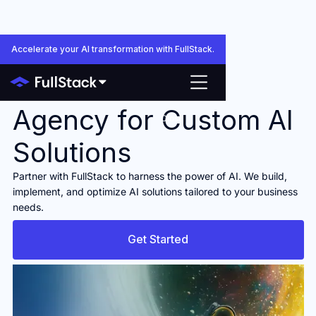
Accelerate your AI transformation with FullStack.
Your Trusted AI
Agency for Custom AI
Close
Solutions
Partner with FullStack to harness the power of AI. We build,
implement, and optimize AI solutions tailored to your business
needs.
Get Started