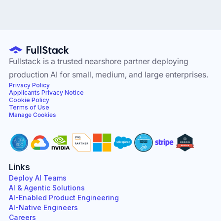
Fullstack is a trusted nearshore partner deploying
production AI for small, medium, and large enterprises.
Privacy Policy
Applicants Privacy Notice
Cookie Policy
Terms of Use
Manage Cookies
Links
Deploy AI Teams
AI & Agentic Solutions
AI-Enabled Product Engineering
AI-Native Engineers
Careers