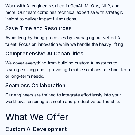
Work with AI engineers skilled in GenAI, MLOps, NLP, and
more. Our team combines technical expertise with strategic
insight to deliver impactful solutions.
Save Time and Resources
Avoid lengthy hiring processes by leveraging our vetted AI
talent. Focus on innovation while we handle the heavy lifting.
Comprehensive AI Capabilities
We cover everything from building custom AI systems to
scaling existing ones, providing flexible solutions for short-term
or long-term needs.
Seamless Collaboration
Our engineers are trained to integrate effortlessly into your
workflows, ensuring a smooth and productive partnership.
What We Offer
Custom AI Development