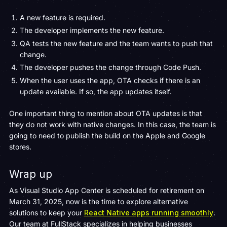
A new feature is required.
The developer implements the new feature.
QA tests the new feature and the team wants to push that
change.
The developer pushes the change through Code Push.
When the user uses the app, OTA checks if there is an
update available. If so, the app updates itself.
One important thing to mention about OTA updates is that
they do not work with native changes. In this case, the team is
going to need to publish the build on the Apple and Google
stores.
Wrap up
As Visual Studio App Center is scheduled for retirement on
March 31, 2025, now is the time to explore alternative
solutions to keep your
React Native apps running smoothly
.
Our team at FullStack specializes in helping businesses