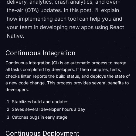
delivery, analytics, crash analytics, and over-
the-air (OTA) updates. In this post, I’ll explain
how implementing each tool can help you and
your team in developing new apps using React
Native.
Continuous Integration
Continuous Integration (CI) is an automatic process to merge
all tasks completed by developers. It then compiles, tests,
checks linter, reports the build status, and deploys the state of
a new code change. This process provides several benefits to
developers:
Stabilizes build and updates
Saves several developer hours a day
Catches bugs in early stage
Continuous Deployment