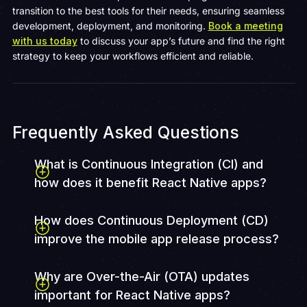
transition to the best tools for their needs, ensuring seamless
development, deployment, and monitoring.
Book a meeting
with us today
to discuss your app’s future and find the right
strategy to keep your workflows efficient and reliable.
Frequently Asked Questions
What is Continuous Integration (CI) and
how does it benefit React Native apps?
How does Continuous Deployment (CD)
improve the mobile app release process?
Why are Over-the-Air (OTA) updates
important for React Native apps?