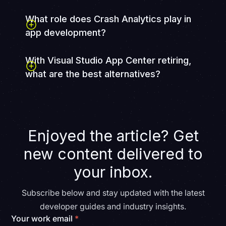
What role does Crash Analytics play in
app development?
With Visual Studio App Center retiring,
what are the best alternatives?
With Visual Studio App Center set to retire on March
31, 2025, businesses should explore alternative CI/CD,
monitoring, and deployment tools. FullStack
specializes in helping teams transition to new solutions
Enjoyed the article? Get
seamlessly.
Book a consultation today
to find the
best fit for your app.
new content delivered to
your inbox.
Subscribe below and stay updated with the latest
developer guides and industry insights.
Your work email
*