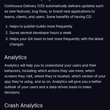
Continuous Delivery (CD) automatically delivers updates such
as new features, bug fixes, or brand new applications to
teams, clients, and users. Some benefits of having CD:
Helps to publish builds more frequently
Saves several developer hours a week
Helps your QA team to test more frequently with the latest
changes
Analytics
Analytics will help you to understand your users and their
behaviors, including which actions they use more, which
screens they visit, where they’re located, which version of your
app they’re using, and so on. Analytics will give you a better
outlook of your users and a data-driven basis to make
decisions.
Crash Analytics