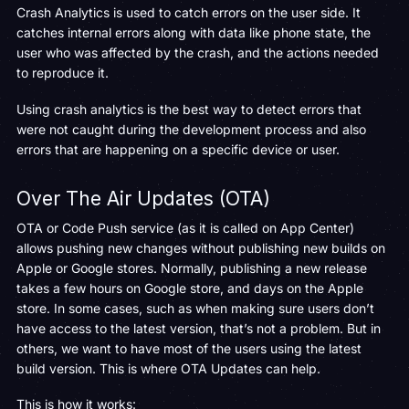
Crash Analytics is used to catch errors on the user side. It
catches internal errors along with data like phone state, the
user who was affected by the crash, and the actions needed
to reproduce it.
Using crash analytics is the best way to detect errors that
were not caught during the development process and also
errors that are happening on a specific device or user.
Over The Air Updates (OTA)
OTA or Code Push service (as it is called on App Center)
allows pushing new changes without publishing new builds on
Apple or Google stores. Normally, publishing a new release
takes a few hours on Google store, and days on the Apple
store. In some cases, such as when making sure users don’t
have access to the latest version, that’s not a problem. But in
others, we want to have most of the users using the latest
build version. This is where OTA Updates can help.
This is how it works: