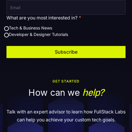
What are you most interested in?
*
Tech & Business News
Developer & Designer Tutorials
GET STARTED
help?
How can we
Talk with an expert advisor to learn how FullStack Labs
can help you achieve your custom tech goals.