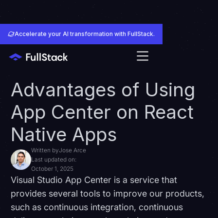
Accelerate your AI transformation with FullStack.
Advantages of Using
App Center on React
Native Apps
Written by
Jose Arce
Last updated on:
October 1, 2025
Visual Studio App Center is a service that
provides several tools to improve our products,
such as continuous integration, continuous