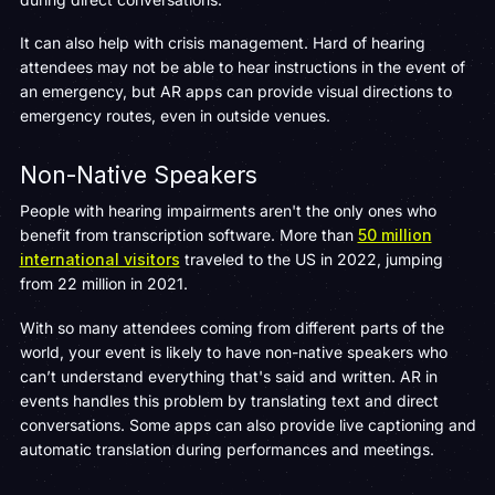
It can also help with crisis management. Hard of hearing
attendees may not be able to hear instructions in the event of
an emergency, but AR apps can provide visual directions to
emergency routes, even in outside venues.
Non-Native Speakers
People with hearing impairments aren't the only ones who
benefit from transcription software. More than
50 million
international visitors
traveled to the US in 2022, jumping
from 22 million in 2021.
With so many attendees coming from different parts of the
world, your event is likely to have non-native speakers who
can’t understand everything that's said and written. AR in
events handles this problem by translating text and direct
conversations. Some apps can also provide live captioning and
automatic translation during performances and meetings.