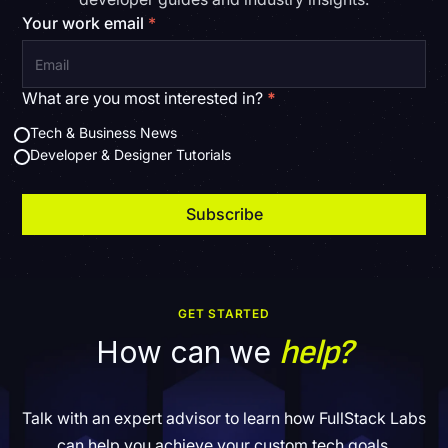
Your work email
*
What are you most interested in?
*
Tech & Business News
Developer & Designer Tutorials
GET STARTED
help?
How can we
Talk with an expert advisor to learn how FullStack Labs
can help you achieve your custom tech goals.