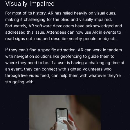
Visually Impaired
For most of its history, AR has relied heavily on visual cues,
making it challenging for the blind and visually impaired.
Fortunately, AR software developers have acknowledged and
addressed this issue. Attendees can now use AR in events to
read signs out loud and describe nearby people or objects.
If they can’t find a specific attraction, AR can work in tandem
with navigation solutions like geofencing to guide them to
where they need to be. If a user is having a challenging time at
an event, they can connect with sighted volunteers who,
through live video feed, can help them with whatever they’re
struggling with.