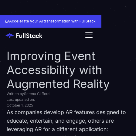
Accelerate your AI transformation with FullStack.
Improving Event
Accessibility with
Augmented Reality
Written by
Serena Clifford
Last updated on:
October 1, 2025
As companies develop AR features designed to
educate, entertain, and engage, others are
leveraging AR for a different application: