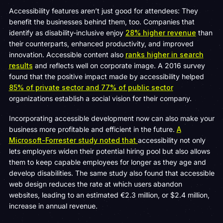
Accessibility features aren’t just good for attendees: They
benefit the businesses behind them, too. Companies that
identify as disability-inclusive enjoy
28% higher revenue
than
their counterparts, enhanced productivity, and improved
innovation. Accessible content also
ranks higher in search
results
and reflects well on corporate image. A 2016 survey
found that the positive impact made by accessibility helped
85% of private sector and 77% of public sector
organizations establish a social vision for their company.
Incorporating accessible development now can also make your
business more profitable and efficient in the future.
A
Microsoft-Forrester study noted that
accessibility not only
lets employers widen their potential hiring pool but also allows
them to keep capable employees for longer as they age and
develop disabilities. The same study also found that accessible
web design reduces the rate at which users abandon
websites, leading to an estimated €2.3 million, or $2.4 million,
increase in annual revenue.