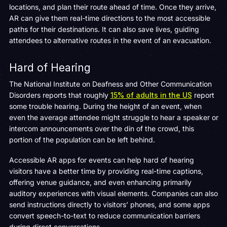
locations, and plan their route ahead of time. Once they arrive,
AR can give them real-time directions to the most accessible
paths for their destinations. It can also save lives, guiding
attendees to alternative routes in the event of an evacuation.
Hard of Hearing
The National Institute on Deafness and Other Communication
Disorders reports that roughly
15% of adults in the US
report
some trouble hearing. During the height of an event, when
even the average attendee might struggle to hear a speaker or
intercom announcements over the din of the crowd, this
portion of the population can be left behind.
Accessible AR apps for events can help hard of hearing
visitors have a better time by providing real-time captions,
offering venue guidance, and even enhancing primarily
auditory experiences with visual elements. Companies can also
send instructions directly to visitors’ phones, and some apps
convert speech-to-text to reduce communication barriers
during direct conversations.