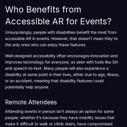
Who Benefits from
Accessible AR for Events?
Unsurprisingly, people with disabilities benefit the most from
accessible AR in events. However, that doesn’t mean they’re
the only ones who can enjoy these features.
Well-designed accessibility often encourages innovation and
improves technology for everyone, as seen with tools like Siri
and speech-to-text. Many people will also experience a
disability at some point in their lives, either due to age, illness,
or an accident, meaning that disability features could
potentially help anyone.
Remote Attendees
Attending events in person isn’t always an option for some
people: whether it’s because they have mobility issues that
make it difficult to walk or climb stairs, have compromised