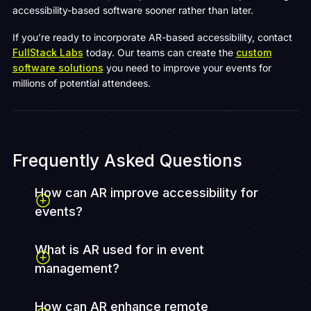
accessibility-based software sooner rather than later.
If you’re ready to incorporate AR-based accessibility, contact
FullStack Labs
today. Our teams can create the
custom
software solutions
you need to improve your events for
millions of potential attendees.
Frequently Asked Questions
How can AR improve accessibility for
events?
What is AR used for in event
management?
How can AR enhance remote