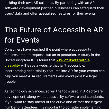
building their own AR solutions. By partnering with an AR
software development partner, businesses can safeguard their
users’ data and offer specialized features for their events.
The Future of Accessible AR
for Events
Consumers have reached the point where accessibility
features aren’t a request, but an expectation. A study in the
United Kingdom (UK) found that
71% of users with a
disability
will leave a website that isn’t accessible.
Incorporating accessibility features into AR for your events can
help you meet ADA requirements and avoid possible legal
trouble.
As technology advances, so will the tools used in AR software
development, along with accessibility software and standards.
If you want to stay ahead of the curve and attract the largest
number of attendees, it’s important to consider implementing