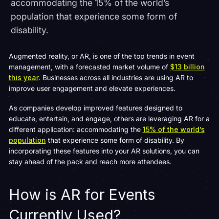
accommodating the 15% of the world’s
population that experience some form of
disability.
Augmented reality, or AR, is one of the top trends in event
management, with a forecasted market volume of
$13 billion
this year
. Businesses across all industries are using AR to
improve user engagement and elevate experiences.
As companies develop improved features designed to
educate, entertain, and engage, others are leveraging AR for a
different application: accommodating the
15% of the world’s
population
that experience some form of disability. By
incorporating these features into your AR solutions, you can
stay ahead of the pack and reach more attendees.
How is AR for Events
Currently Used?