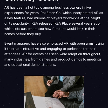
AR has been a hot topic among business owners in live
experiences for years. Pokémon Go, which incorporated AR as
a key feature, had millions of players worldwide at the height
of its popularity. IKEA released IKEA Place several years ago,
which lets customers see how furniture would look in their
homes before they buy.
Event managers have also embraced AR with open arms, using
it to create interactive and engaging experiences for their
attendees. AR for events has seen wide adoption throughout
many industries, from games and product demos to meetings
and educational demonstrations.