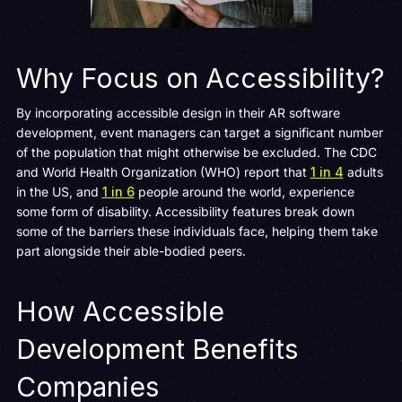
Why Focus on Accessibility?
By incorporating accessible design in their AR software
development, event managers can target a significant number
of the population that might otherwise be excluded. The CDC
and World Health Organization (WHO) report that
1 in 4
adults
in the US, and
1 in 6
people around the world, experience
some form of disability. Accessibility features break down
some of the barriers these individuals face, helping them take
part alongside their able-bodied peers.
How Accessible
Development Benefits
Companies