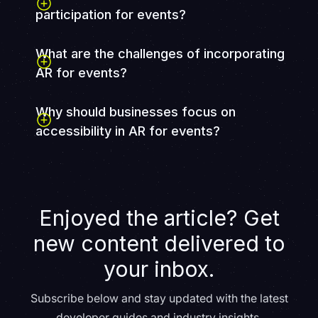
participation for events?
What are the challenges of incorporating
AR for events?
Why should businesses focus on
accessibility in AR for events?
Focusing on accessibility in AR for events not only
ensures inclusivity but also boosts a company's
reputation, increases revenue, and enhances
productivity. Accessible AR solutions can help
Enjoyed the article? Get
businesses reach a wider audience, improve attendee
satisfaction, and comply with legal requirements such
new content delivered to
as Section 508.
your inbox.
Subscribe below and stay updated with the latest
developer guides and industry insights.