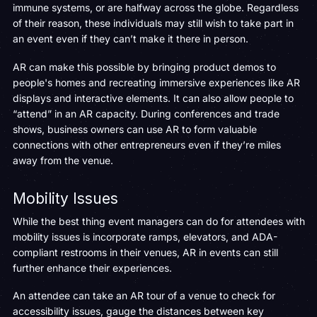
immune systems, or are halfway across the globe. Regardless
of their reason, these individuals may still wish to take part in
an event even if they can’t make it there in person.
AR can make this possible by bringing product demos to
people's homes and recreating immersive experiences like AR
displays and interactive elements. It can also allow people to
“attend” in an AR capacity. During conferences and trade
shows, business owners can use AR to form valuable
connections with other entrepreneurs even if they’re miles
away from the venue.
Mobility Issues
While the best thing event managers can do for attendees with
mobility issues is incorporate ramps, elevators, and ADA-
compliant restrooms in their venues, AR in events can still
further enhance their experiences.
An attendee can take an AR tour of a venue to check for
accessibility issues, gauge the distances between key