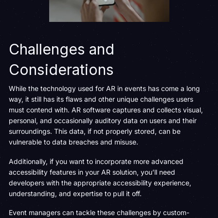
Challenges and
Considerations
While the technology used for AR in events has come a long
way, it still has its flaws and other unique challenges users
must contend with. AR software captures and collects visual,
personal, and occasionally auditory data on users and their
surroundings. This data, if not properly stored, can be
vulnerable to data breaches and misuse.
Additionally, if you want to incorporate more advanced
accessibility features in your AR solution, you’ll need
developers with the appropriate accessibility experience,
understanding, and expertise to pull it off.
Event managers can tackle these challenges by custom-