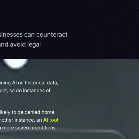
usinesses can counteract
nd avoid legal
ing AI on historical data,
ent, so do instances of
likely to be denied home
another instance, an
AI tool
th more severe conditions.