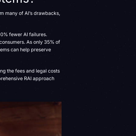
om many of AI’s drawbacks,
0% fewer AI failures.
s consumers. As only 35% of
ystems can help preserve
ing the fees and legal costs
prehensive RAI approach