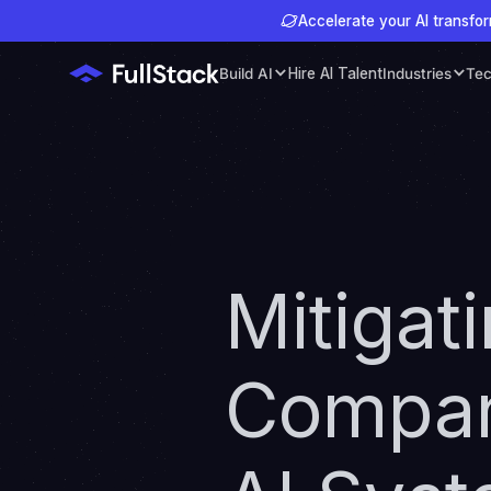
Accelerate your AI transfor
Build AI
Hire AI Talent
Industries
Tec
Mitigat
Compani