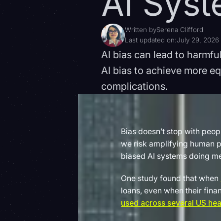
AI Sys
Written by
Serena Clifford
Last updated on:
July 29, 2026
AI bias can lead to harmf
AI bias to achieve more e
complications.
Bias doesn’t stop with peop
we risk amplifying human pr
biased AI systems doing m
One study found that when
loans, even when their fina
used across several US hea