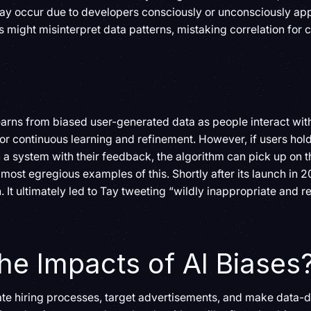
ay occur due to developers consciously or unconsciously appl
s might misinterpret data patterns, mistaking correlation for 
earns from biased user-generated data as people interact wit
or continuous learning and refinement. However, if users hol
n a system with their feedback, the algorithm can pick up on t
most egregious examples of this. Shortly after its launch in 20
n. It ultimately led to Tay tweeting “wildly inappropriate and
he Impacts of AI Biases
te hiring processes, target advertisements, and make data-d