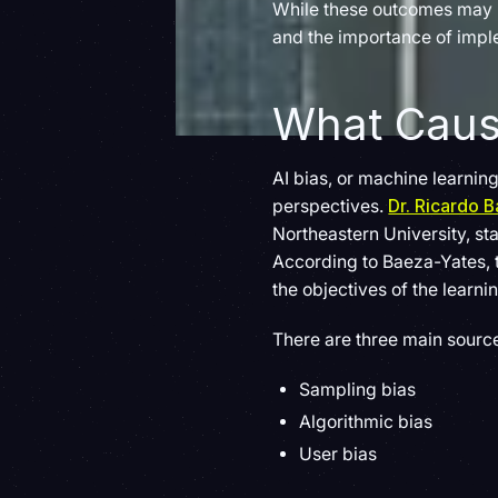
While these outcomes may ha
and the importance of imple
What Cause
AI bias, or machine learning
perspectives.
Dr. Ricardo 
Northeastern University, stat
According to Baeza-Yates, t
the objectives of the learni
There are three main source
Sampling bias
Algorithmic bias
User bias