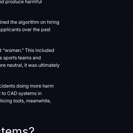
 and produce harmful
ined the algorithm on hiring
pplicants over the past
rd “women.” This included
’s sports teams and
e neutral, it was ultimately
ncidents doing more harm
d to CAD systems in
licing tools, meanwhile,
ystems?