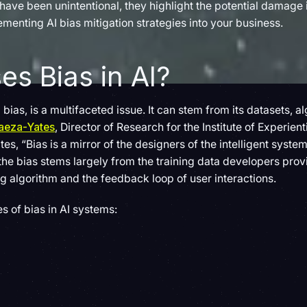
ve been unintentional, they highlight the potential damage ir
menting AI bias mitigation strategies into your business.
s Bias in AI?
 bias, is a multifaceted issue. It can stem from its datasets, 
Baeza-Yates
, Director of Research for the Institute of Experienti
es, “Bias is a mirror of the designers of the intelligent system,
he bias stems largely from the training data developers prov
ng algorithm and the feedback loop of user interactions.
s of bias in AI systems: