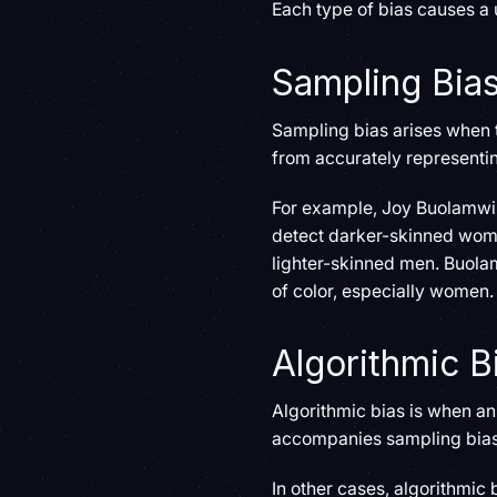
Each type of bias causes a u
Sampling Bia
Sampling bias arises when t
from accurately representin
For example, Joy Buolamwin
detect darker-skinned wome
lighter-skinned men. Buolam
of color, especially women.
Algorithmic B
Algorithmic bias is when a
accompanies sampling bias,
In other cases, algorithmic 