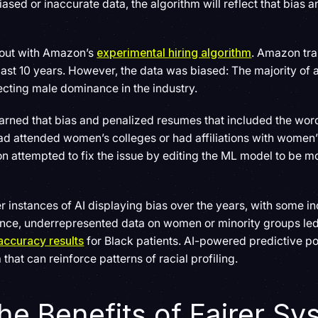
biased or inaccurate data, the algorithm will reflect that bias
d out with Amazon’s
experimental hiring algorithm
. Amazon tra
st 10 years. However, the data was biased: The majority of a
cting male dominance in the industry.
learned that bias and penalized resumes that included the wo
ad attended women’s colleges or had affiliations with women
 attempted to fix the issue by editing the ML model to be mor
 instances of AI displaying bias over the years, with some i
stance, underrepresented data on women or minority groups le
accuracy results
for Black patients. AI-powered predictive po
a that can reinforce patterns of racial profiling.
he Benefits of Fairer S