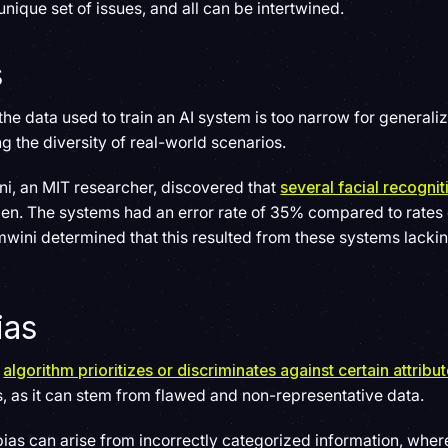
nique set of issues, and all can be intertwined.
s
he data used to train an AI system is too narrow for generaliz
g the diversity of real-world scenarios.
i, an MIT researcher, discovered that
several facial recogni
n. The systems had an error rate of 35% compared to rates 
wini determined that this resulted from these systems lacki
ias
n
algorithm prioritizes or discriminates against certain attribu
 as it can stem from flawed and non-representative data.
bias can arise from incorrectly categorized information, where