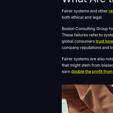
Fairer systems and other
re
both ethical and legal.
Boston Consulting Group fo
These failures refer to sy
global consumers
trust ho
company reputations and bui
Fairer systems are also not
that might stem from bias
earn
double the profit from 