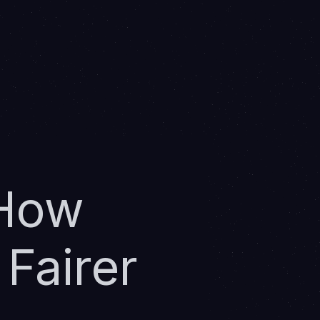
 How
Fairer