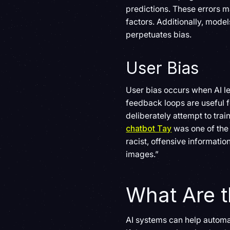
predictions. These errors m
factors. Additionally, model
perpetuates bias.
User Bias
User bias occurs when AI l
feedback loops are useful f
deliberately attempt to trai
chatbot Tay
was one of the 
racist, offensive informatio
images.”
What Are t
AI systems can help automa