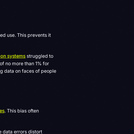
ed use. This prevents it
tion systems
struggled to
of no more than 1% for
ng data on faces of people
tes
. This bias often
 data errors distort