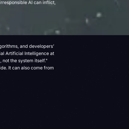
responsible AI can inflict,
algorithms, and developers’
al Artificial Intelligence at
 not the system itself."
ide. It can also come from