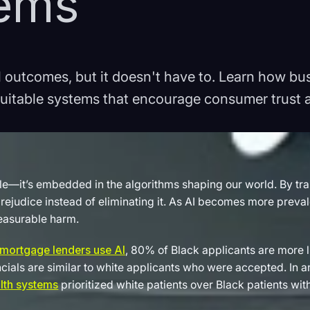
tems
ul outcomes, but it doesn't have to. Learn how b
quitable systems that encourage consumer trust a
le—it’s embedded in the algorithms shaping our world. By train
ejudice instead of eliminating it. As AI becomes more preval
easurable harm.
mortgage lenders use AI
, 80% of Black applicants are more 
ncials are similar to white applicants who were accepted. In 
lth systems
prioritized white patients over Black patients wi