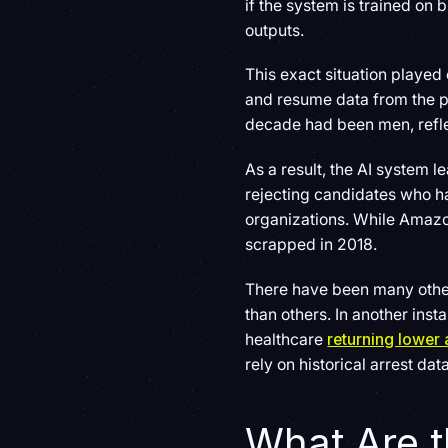
if the system is trained on 
outputs.
This exact situation playe
and resume data from the pa
decade had been men, refle
As a result, the AI system 
rejecting candidates who h
organizations. While Amazon
scrapped in 2018.
There have been many other
than others. In another in
healthcare
returning lower 
rely on historical arrest dat
What Are t