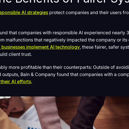
sponsible AI strategies
protect companies and their users fr
und that companies with responsible AI experienced nearly 3
stem malfunctions that negatively impacted the company or it
w businesses implement AI technology
, these fairer, safer s
ld client trust.
ably more profitable than their counterparts: Outside of avoid
ed outputs, Bain & Company found that companies with a com
their AI efforts
.