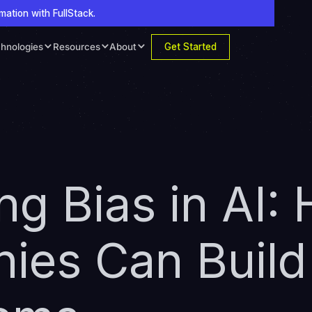
mation with FullStack.
Get Started
hnologies
Resources
About
ing Bias in AI:
es Can Build 