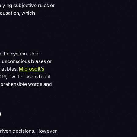
ying subjective rules or
causation, which
h the system. User
d unconscious biases or
hat bias.
Microsoft’s
16, Twitter users fed it
 reprehensible words and
?
riven decisions. However,