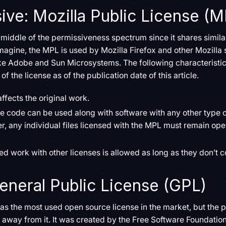
ve: Mozilla Public License (M
e middle of the permissiveness spectrum since it shares simila
agine, the MPL is used by Mozilla Firefox and other Mozilla s
e Adobe and Sun Microsystems. The following characteristic
of the license as of the publication date of this article.
ffects the original work.
e code can be used along with software with any other type of
r, any individual files licensed with the MPL must remain o
ed work with other licenses is allowed as long as they don’t co
General Public License (GPL)
s the most used open source license in the market, but the p
n away from it. It was created by the Free Software Foundation