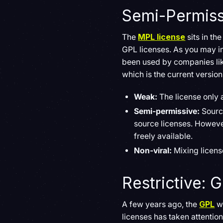
Semi-Permissi
The
MPL license
sits in th
GPL licenses. As you may im
been used by companies lik
which is the current version 
Weak:
The license only a
Semi-permissive:
Sourc
source licenses. Howeve
freely available.
Non-viral:
Mixing licens
Restrictive: 
A few years ago, the
GPL
wa
licenses has taken attentio