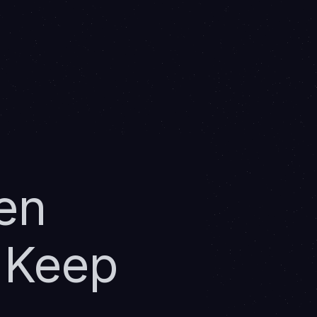
en
 Keep