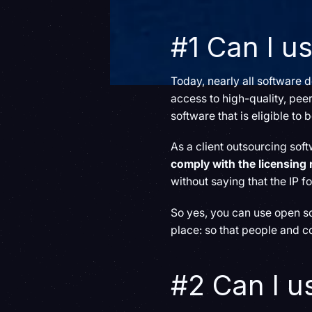
#1 Can I u
Today, nearly all software
access to high-quality, peer
software that is eligible to
As a client outsourcing so
comply with the licensing
without saying that the IP f
So yes, you can use open sou
place: so that people and c
#2 Can I u