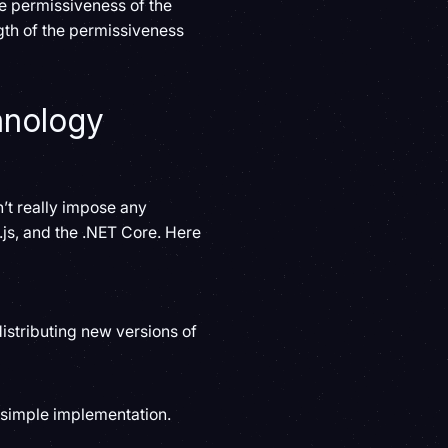
e permissiveness of the
gth of the permissiveness
hnology
’t really impose any
e.js, and the .NET Core. Here
istributing new versions of
s simple implementation.