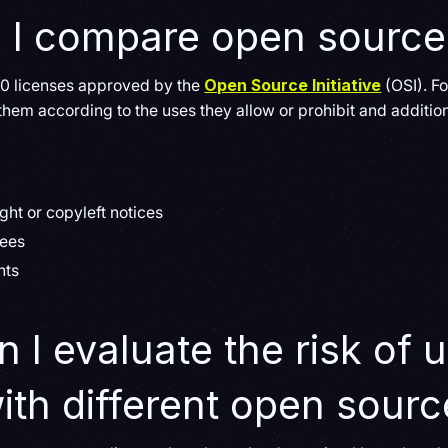
 I compare open source
 80 licenses approved by the
Open Source Initiative
(OSI). Fo
m according to the uses they allow or prohibit and additiona
ght or copyleft notices
sees
hts
 I evaluate the risk of 
ith different open sourc