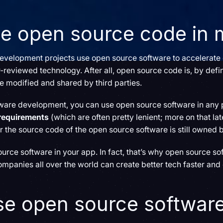
se open source code in
 development projects use open source software to accelerat
-reviewed technology. After all, open source code is, by defin
 be modified and shared by third parties.
ftware development, you can use open source software in any 
 requirements
(which are often pretty lenient; more on that lat
or the source code of the open source software is still owned 
rce software in your app. In fact, that’s why open source soft
ompanies all over the world can create better tech faster and
se open source softwar