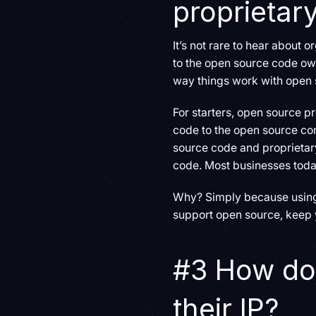
proprietar
It’s not rare to hear about 
to the open source code owne
way things work with open 
For starters, open source pr
code to the open source co
source code and proprietar
code. Most businesses toda
Why? Simply because using o
support open source, keep y
#3 How do
their IP?