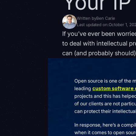
Your IP
Written by
Ben Carle
Last updated on:
October 1, 20
If you’ve ever been worri
to deal with intellectual p
can (and probably should)
Open source is one of the 
leading
custom software
projects and this has helpe
of our clients are not part
can protect their intellectua
In response, here’s a compi
when it comes to open source