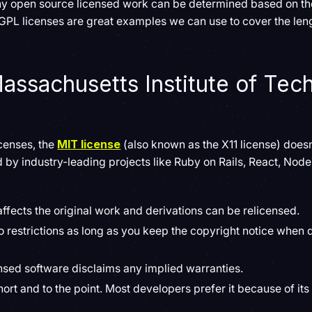
ny open source licensed work can be determined based on th
 GPL licenses are great examples we can use to cover the len
assachusetts Institute of Tec
)
icenses, the
MIT license
(also known as the X11 license) doesn
sed by industry-leading projects like Ruby on Rails, React, Nod
affects the original work and derivations can be relicensed.
o restrictions as long as you keep the copyright notice when d
nsed software disclaims any implied warranties.
short and to the point. Most developers prefer it because of it