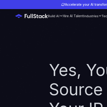
Accelerate your AI transfor
Build AI
Hire AI Talent
Industries
Tec
Yes, Y
Source