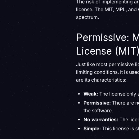
The risk of implementing a
license. The MIT, MPL, and
spectrum.
Permissive: M
License (MIT
Just like most permissive l
limiting conditions. It is u
are its characteristics:
Weak:
The license only 
Permissive:
There are n
the software.
No warranties:
The lice
Simple:
This license is 