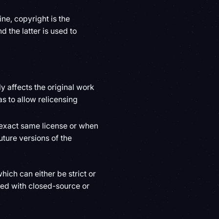
ne, copyright is the
d the latter is used to
y affects the original work
s to allow relicensing
 exact same license or when
uture versions of the
hich can either be strict or
ed with closed-source or