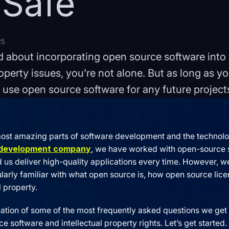
 Safe
25
ed about incorporating open source software int
roperty issues, you’re not alone. But as long as yo
 use open source software for any future project
most amazing parts of software development and the technolog
 development company
, we have worked with open-source s
d us deliver high-quality applications every time. However, 
icularly familiar with what open source is, how open source li
l property.
lation of some of the most frequently asked questions we get 
 software and intellectual property rights. Let’s get started.