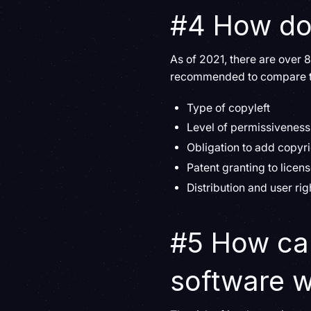
#4 How do
As of 2021, there are over
recommended to compare the
Type of copyleft
Level of permissiveness
Obligation to add copyri
Patent granting to licen
Distribution and user rig
#5 How can
software w