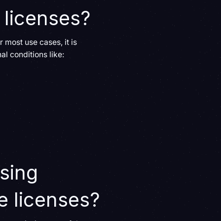
 licenses?
r most use cases, it is
l conditions like:
using
e licenses?