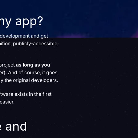
 my app?
e development and get
ition, publicly-accessible
project
as long as you
er). And of course, it goes
by the original developers.
ware exists in the first
 easier.
e and