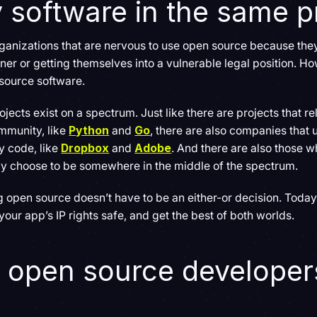
y software in the same p
organizations that are nervous to use open source because they 
r or getting themselves into a vulnerable legal position. Howe
source software.
ojects exist on a spectrum. Just like there are projects that r
mmunity, like
Python
and
Go
, there are also companies that
y code, like
Dropbox
and
Adobe
. And there are also those
y choose to be somewhere in the middle of the spectrum.
pen source doesn’t have to be an either-or decision. Today, it
our app’s IP rights safe, and get the best of both worlds.
 open source developers