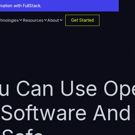
mation with FullStack.
Get Started
hnologies
Resources
About
ou Can Use Op
 Software And