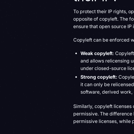
To protect their IP rights, 
opposite of copyleft. The fo
ensure that open source IP 
Copyleft can be enforced w
Weak copyleft
: Copylef
and allows relicensing u
under closed-source lic
Strong copyleft:
Copyle
it can only be relicensed
software, derived work, 
Similarly, copyleft licenses
permissive. The difference 
permissive licenses, while 