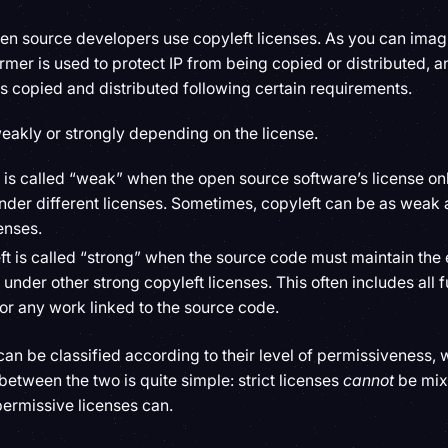
open source developers use copyleft licenses. As you can imagi
rmer is used to protect IP from being copied or distributed, an
is copied and distributed following certain requirements.
eakly or strongly depending on the license.
t is called “weak” when the open source software’s license onl
nder different licenses. Sometimes, copyleft can be as weak a
enses.
ft is called “strong” when the source code must maintain the
 under other strong copyleft licenses. This often includes all f
or any work linked to the source code.
 can be classified according to their level of permissiveness, w
between the two is quite simple: strict licenses
cannot
be mix
permissive licenses can.