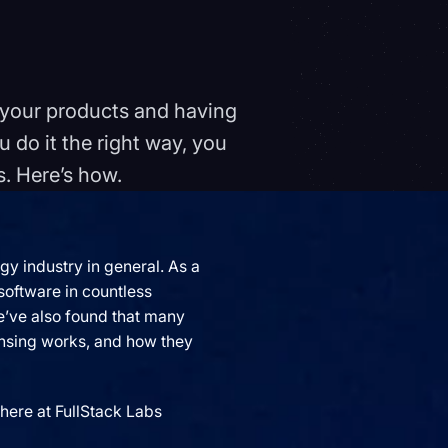
o your products and having
u do it the right way, you
s. Here’s how.
y industry in general. As a
oftware in countless
we’ve also found that many
censing works, and how they
here at FullStack Labs