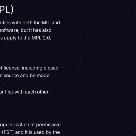
PL)
rities with both the MIT and
oftware, but it has also
s apply to the MPL 2.0,
 license, including closed-
pen source and be made
nflict with each other.
opularization of permissive
 (FSF) and it is used by the