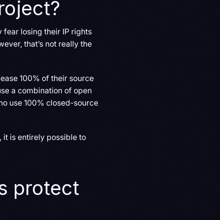
roject?
fear losing their IP rights
ver, that’s not really the
elease 100% of their source
 use a combination of open
 who use 100% closed-source
 is entirely possible to
 protect