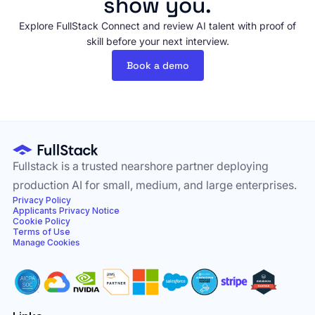
show you.
Explore FullStack Connect and review AI talent with proof of
skill before your next interview.
Book a demo
Fullstack is a trusted nearshore partner deploying
production AI for small, medium, and large enterprises.
Privacy Policy
Applicants Privacy Notice
Cookie Policy
Terms of Use
Manage Cookies