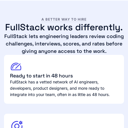
A BETTER WAY TO HIRE
FullStack works differently.
FullStack lets engineering leaders review coding
challenges, interviews, scores, and rates before
giving anyone access to the work.
Ready to start in 48 hours
FullStack has a vetted network of AI engineers,
developers, product designers, and more ready to
integrate into your team, often in as little as 48 hours.