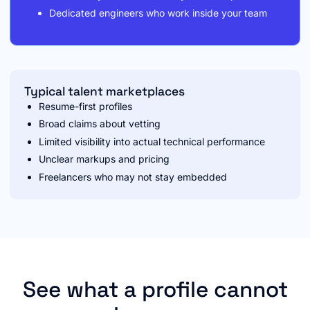
Dedicated engineers who work inside your team
Typical talent marketplaces
Resume-first profiles
Broad claims about vetting
Limited visibility into actual technical performance
Unclear markups and pricing
Freelancers who may not stay embedded
See what a profile cannot