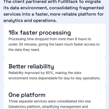
The client partnered with FullStack to migrate
its data environment, consolidating fragmented
services into a faster, more reliable platform for
analytics and operations.
16x faster processing
Processing time dropped from more than 8 hours to
under 30 minutes, giving the team much faster access to
the data they need.
Better reliability
Reliability improved by 85%, making the data
environment more dependable for day-to-day operations.
One platform
Three separate services were consolidated into one
Databricks platform, simplifying management and