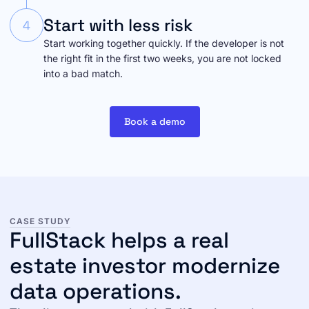
Start with less risk
4
Start working together quickly. If the developer is not
the right fit in the first two weeks, you are not locked
into a bad match.
Book a demo
CASE STUDY
FullStack helps a real
estate investor modernize
data operations.