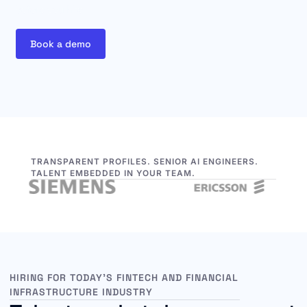
before you hire.
Book a demo
TRANSPARENT PROFILES. SENIOR AI ENGINEERS.
TALENT EMBEDDED IN YOUR TEAM.
HIRING FOR TODAY’S FINTECH AND FINANCIAL
INFRASTRUCTURE INDUSTRY