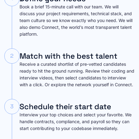
Book a brief 15-minute call with our team. We will
discuss your project requirements, technical stack, and
team culture so we know exactly who you need. We will
also demo Connect, the world’s most transparent talent
platform.
Match with the best talent
2
Receive a curated shortlist of pre-vetted candidates
ready to hit the ground running. Review their coding and
interview videos, then select candidates to interview
with a click. Or explore the network yourself in Connect.
Schedule their start date
3
Interview your top choices and select your favorite. We
handle contracts, compliance, and payroll so they can
start contributing to your codebase immediately.