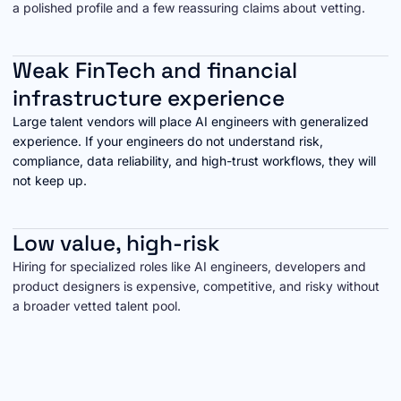
a polished profile and a few reassuring claims about vetting.
Weak FinTech and financial
infrastructure experience
Large talent vendors will place AI engineers with generalized
experience. If your engineers do not understand risk,
compliance, data reliability, and high-trust workflows, they will
not keep up.
Low value, high-risk
Hiring for specialized roles like AI engineers, developers and
product designers is expensive, competitive, and risky without
a broader vetted talent pool.