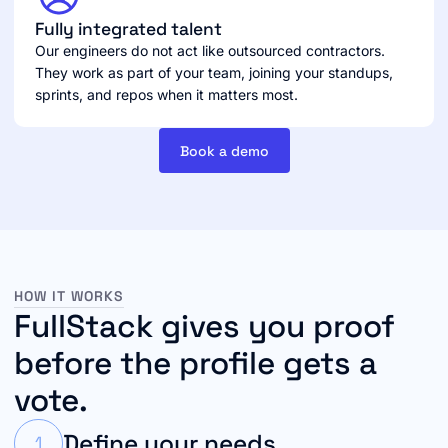
Fully integrated talent
Our engineers do not act like outsourced contractors.
They work as part of your team, joining your standups,
sprints, and repos when it matters most.
Book a demo
HOW IT WORKS
FullStack gives you proof
before the profile gets a
vote.
Define your needs
1