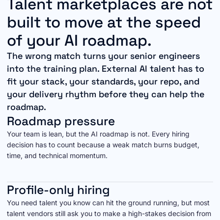
Talent marketplaces are not
built to move at the speed
of your AI roadmap.
The wrong match turns your senior engineers
into the training plan. External AI talent has to
fit your stack, your standards, your repo, and
your delivery rhythm before they can help the
roadmap.
Roadmap pressure
Your team is lean, but the AI roadmap is not. Every hiring
decision has to count because a weak match burns budget,
time, and technical momentum.
Profile-only hiring
You need talent you know can hit the ground running, but most
talent vendors still ask you to make a high-stakes decision from