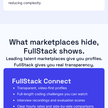
reducing complexity.
What marketplaces hide,
FullStack shows.
Leading talent marketplaces give you profiles.
FullStack gives you real transparency.
FullStack Connect
Transparent, video-first profiles
Full-length coding challenges you can watch
Interview recordings and evaluation scores
Clear hourly rates and side-by-side comparisons