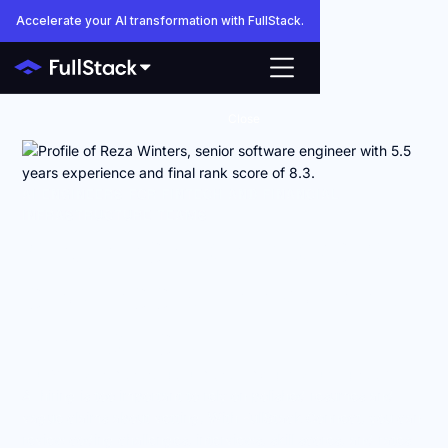
Accelerate your AI transformation with FullStack.
Close
AI ENGINEERS FOR FINTECH AND FINANCIAL
INFRASTRUCTURE TEAMS
Anyone can make AI
engineers look good
on paper.
FullStack shows you how they actually work.
AI hiring is too important to rely on polished resumes and
vague claims about vetting. With FullStack Connect, you can
review coding challenges, interviews, skill scores, and rates