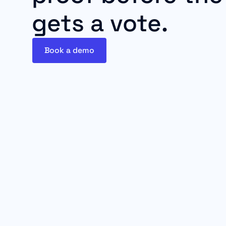
gets a vote.
Book a demo