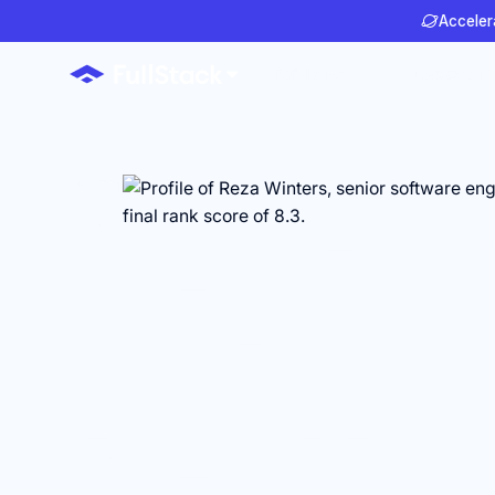
Accelera
Build AI
Deploy AI
AI ENGINEERS FOR HEALTHTECH TEAMS
Anyone ca
make AI
engineers 