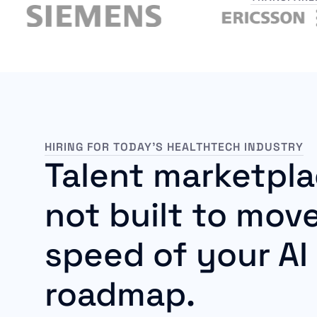
HIRING FOR TODAY’S HEALTHTECH INDUSTRY
Talent marketpla
not built to move
speed of your AI
roadmap.