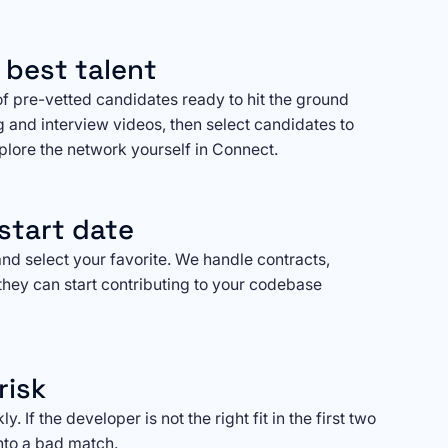
 best talent
of pre-vetted candidates ready to hit the ground
g and interview videos, then select candidates to
xplore the network yourself in Connect.
start date
nd select your favorite. We handle contracts,
they can start contributing to your codebase
risk
. If the developer is not the right fit in the first two
nto a bad match.