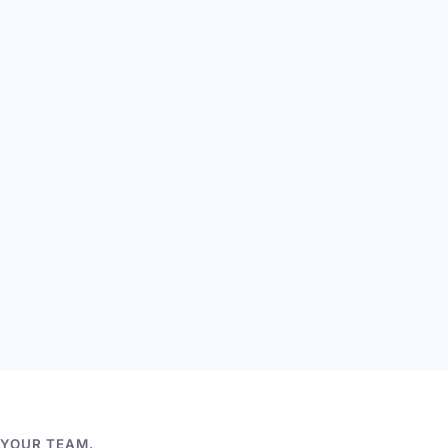
 YOUR TEAM.