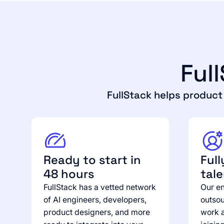
Ful
FullStack helps produc
Ready to start in
Full
48 hours
tal
FullStack has a vetted network
Our en
of AI engineers, developers,
outsou
product designers, and more
work a