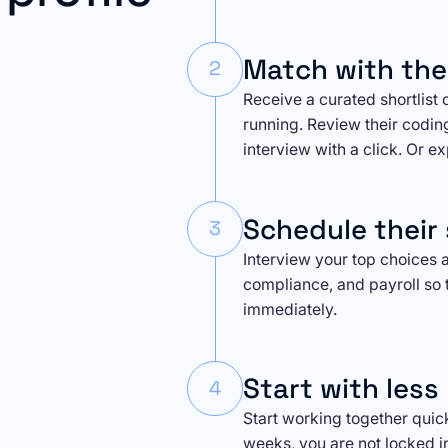
Match with the
2
Receive a curated shortlist 
running. Review their codin
interview with a click. Or e
Schedule their 
3
Interview your top choices a
compliance, and payroll so 
immediately.
Start with less 
4
Start working together quickly
weeks, you are not locked i