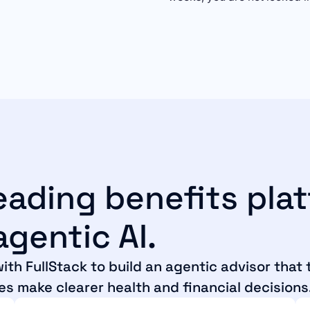
leading benefits pla
gentic AI.
ith FullStack to build an agentic advisor that
es make clearer health and financial decisions