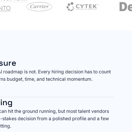
sure
AI roadmap is not. Every hiring decision has to count
ns budget, time, and technical momentum.
ring
an hit the ground running, but most talent vendors
h-stakes decision from a polished profile and a few
tting.