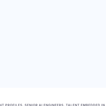
per.
tually work.
mes and vague claims about
ing challenges, interviews,
T PROFILES. SENIOR AI ENGINEERS. TALENT EMBEDDED IN