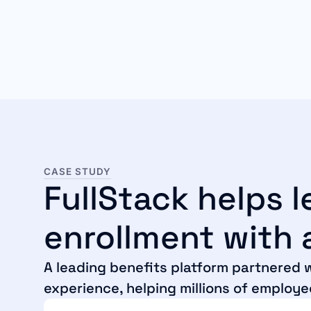
CASE STUDY
FullStack helps 
enrollment with a
A leading benefits platform partnered w
experience, helping millions of employe