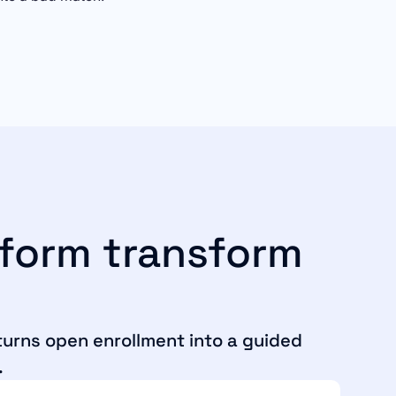
tform transform
 turns open enrollment into a guided
.