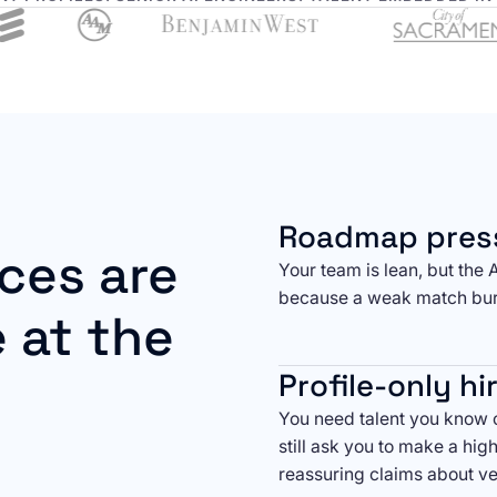
Roadmap pres
ces are
Your team is lean, but the 
because a weak match bur
 at the
Profile-only hi
You need talent you know c
still ask you to make a hig
reassuring claims about ve