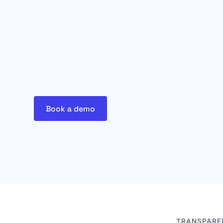
good on pa
FullStack shows you how they ac
AI hiring is too important to rely on polished resu
vetting. With FullStack Connect, you can review cod
skill scores, and rates before you hire.
Book a demo
TRANSPAREN