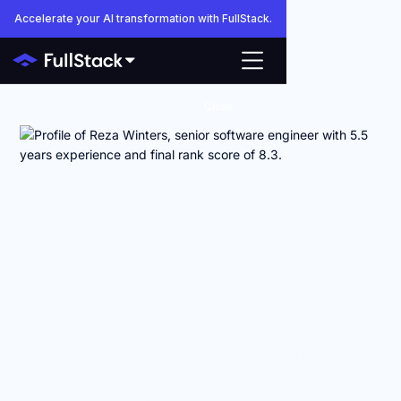
Accelerate your AI transformation with FullStack.
Close
AI ENGINEERS FOR ENTERPRISE SAAS AND
INFRASTRUCTURE TEAMS
Anyone can make AI
engineers look good
on paper.
FullStack shows you how they actually work.
AI hiring is too important to rely on polished resumes and
vague claims about vetting. With FullStack Connect, you can
review coding challenges, interviews, skill scores, and rates