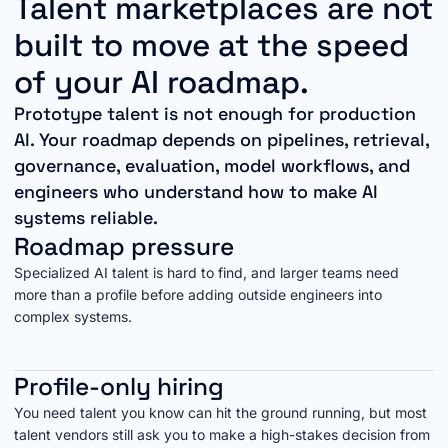
Talent marketplaces are not
built to move at the speed
of your AI roadmap.
Prototype talent is not enough for production
AI. Your roadmap depends on pipelines, retrieval,
governance, evaluation, model workflows, and
engineers who understand how to make AI
systems reliable.
Roadmap pressure
Specialized AI talent is hard to find, and larger teams need
more than a profile before adding outside engineers into
complex systems.
Profile-only hiring
You need talent you know can hit the ground running, but most
talent vendors still ask you to make a high-stakes decision from