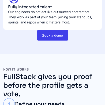
Fully integrated talent
Our engineers do not act like outsourced contractors.
They work as part of your team, joining your standups,
sprints, and repos when it matters most.
Book a demo
HOW IT WORKS
FullStack gives you proof
before the profile gets a
vote.
Define your needs
1