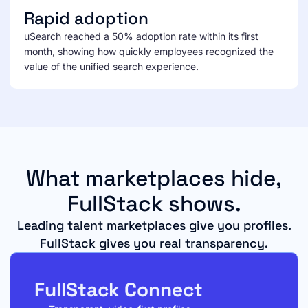
Rapid adoption
uSearch reached a 50% adoption rate within its first
month, showing how quickly employees recognized the
value of the unified search experience.
What marketplaces hide,
FullStack shows.
Leading talent marketplaces give you profiles.
FullStack gives you real transparency.
FullStack Connect