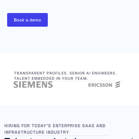
before you hire.
Book a demo
TRANSPARENT PROFILES. SENIOR AI ENGINEERS.
TALENT EMBEDDED IN YOUR TEAM.
HIRING FOR TODAY’S ENTERPRISE SAAS AND
INFRASTRUCTURE INDUSTRY