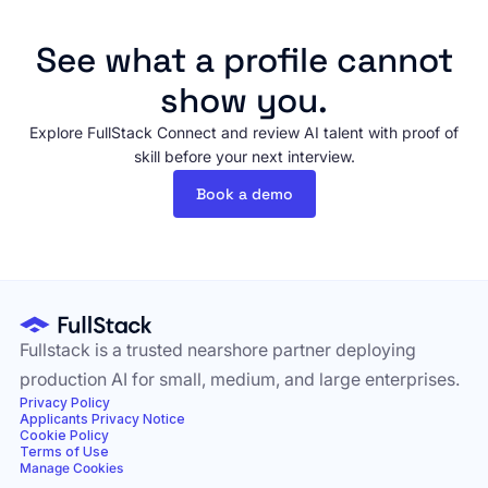
See what a profile cannot
show you.
Explore FullStack Connect and review AI talent with proof of
skill before your next interview.
Book a demo
Fullstack is a trusted nearshore partner deploying
production AI for small, medium, and large enterprises.
Privacy Policy
Applicants Privacy Notice
Cookie Policy
Terms of Use
Manage Cookies