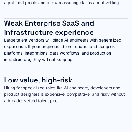
a polished profile and a few reassuring claims about vetting.
Weak Enterprise SaaS and
infrastructure experience
Large talent vendors will place AI engineers with generalized
experience. If your engineers do not understand complex
platforms, integrations, data workflows, and production
infrastructure, they will not keep up.
Low value, high-risk
Hiring for specialized roles like AI engineers, developers and
product designers is expensive, competitive, and risky without
a broader vetted talent pool.