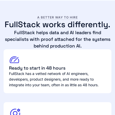
A BETTER WAY TO HIRE
FullStack works differently.
FullStack helps data and AI leaders find
specialists with proof attached for the systems
behind production AI.
Ready to start in 48 hours
FullStack has a vetted network of AI engineers,
developers, product designers, and more ready to
integrate into your team, often in as little as 48 hours.