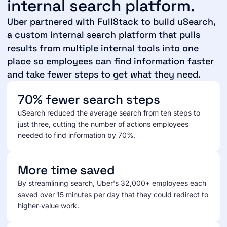
internal search platform.
Uber partnered with FullStack to build uSearch,
a custom internal search platform that pulls
results from multiple internal tools into one
place so employees can find information faster
and take fewer steps to get what they need.
70% fewer search steps
uSearch reduced the average search from ten steps to
just three, cutting the number of actions employees
needed to find information by 70%.
More time saved
By streamlining search, Uber's 32,000+ employees each
saved over 15 minutes per day that they could redirect to
higher-value work.