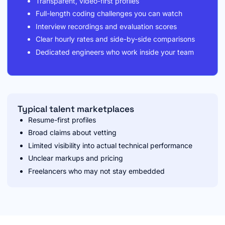
Transparent, video-first profiles
Full-length coding challenges you can watch
Interview recordings and evaluation scores
Clear hourly rates and side-by-side comparisons
Dedicated engineers who work inside your team
Typical talent marketplaces
Resume-first profiles
Broad claims about vetting
Limited visibility into actual technical performance
Unclear markups and pricing
Freelancers who may not stay embedded