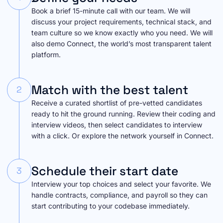
Book a brief 15-minute call with our team. We will
discuss your project requirements, technical stack, and
team culture so we know exactly who you need. We will
also demo Connect, the world’s most transparent talent
platform.
Match with the best talent
2
Receive a curated shortlist of pre-vetted candidates
ready to hit the ground running. Review their coding and
interview videos, then select candidates to interview
with a click. Or explore the network yourself in Connect.
Schedule their start date
3
Interview your top choices and select your favorite. We
handle contracts, compliance, and payroll so they can
start contributing to your codebase immediately.