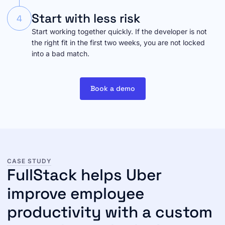
Start with less risk
4
Start working together quickly. If the developer is not
the right fit in the first two weeks, you are not locked
into a bad match.
Book a demo
CASE STUDY
FullStack helps Uber
improve employee
productivity with a custom