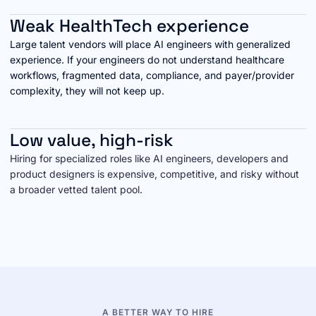
Weak HealthTech experience
Large talent vendors will place AI engineers with generalized
experience. If your engineers do not understand healthcare
workflows, fragmented data, compliance, and payer/provider
complexity, they will not keep up.
Low value, high-risk
Hiring for specialized roles like AI engineers, developers and
product designers is expensive, competitive, and risky without
a broader vetted talent pool.
A BETTER WAY TO HIRE