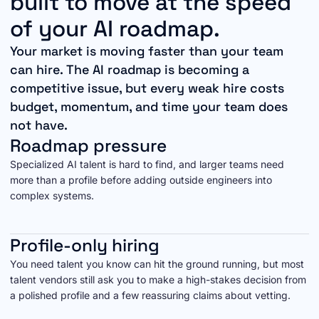
built to move at the speed
of your AI roadmap.
Your market is moving faster than your team
can hire. The AI roadmap is becoming a
competitive issue, but every weak hire costs
budget, momentum, and time your team does
not have.
Roadmap pressure
Specialized AI talent is hard to find, and larger teams need
more than a profile before adding outside engineers into
complex systems.
Profile-only hiring
You need talent you know can hit the ground running, but most
talent vendors still ask you to make a high-stakes decision from
a polished profile and a few reassuring claims about vetting.