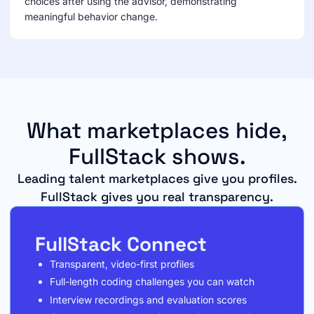
choices after using the advisor, demonstrating
meaningful behavior change.
What marketplaces hide,
FullStack shows.
Leading talent marketplaces give you profiles.
FullStack gives you real transparency.
FullStack Connect
Transparent, video-first profiles
Full-length coding challenges you can watch
Interview recordings and evaluation scores