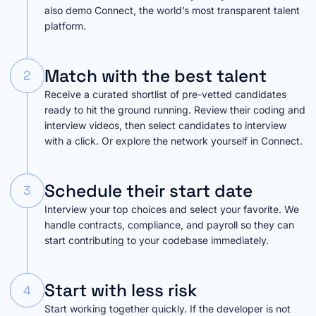
also demo Connect, the world’s most transparent talent
platform.
Match with the best talent
2
Receive a curated shortlist of pre-vetted candidates
ready to hit the ground running. Review their coding and
interview videos, then select candidates to interview
with a click. Or explore the network yourself in Connect.
Schedule their start date
3
Interview your top choices and select your favorite. We
handle contracts, compliance, and payroll so they can
start contributing to your codebase immediately.
Start with less risk
4
Start working together quickly. If the developer is not