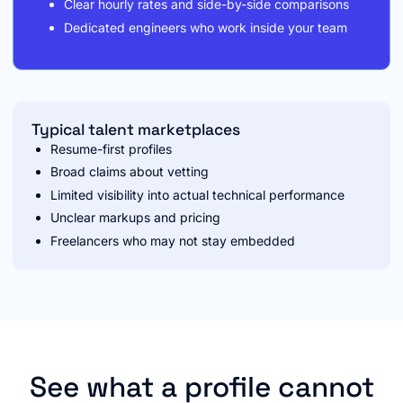
Clear hourly rates and side-by-side comparisons
Dedicated engineers who work inside your team
Typical talent marketplaces
Resume-first profiles
Broad claims about vetting
Limited visibility into actual technical performance
Unclear markups and pricing
Freelancers who may not stay embedded
See what a profile cannot