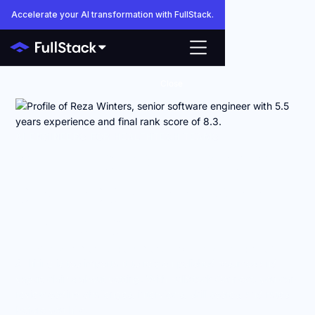
Accelerate your AI transformation with FullStack.
Close
AI ENGINEERS FOR HEALTHTECH TEAMS
Anyone can make AI
engineers look good
on paper.
FullStack shows you how they actually work.
AI hiring is too important to rely on polished resumes and
vague claims about vetting. With FullStack Connect, you can
review coding challenges, interviews, skill scores, and rates
before you hire.