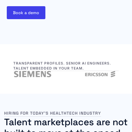
Book a demo
TRANSPARENT PROFILES. SENIOR AI ENGINEERS.
TALENT EMBEDDED IN YOUR TEAM.
HIRING FOR TODAY’S HEALTHTECH INDUSTRY
Talent marketplaces are not