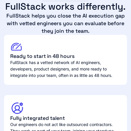
FullStack works differently.
FullStack helps you close the AI execution gap
with vetted engineers you can evaluate before
they join the team.
Ready to start in 48 hours
FullStack has a vetted network of AI engineers,
developers, product designers, and more ready to
integrate into your team, often in as little as 48 hours.
Fully integrated talent
Our engineers do not act like outsourced contractors.
They work as part of your team, joining your standups,