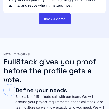
sprints, and repos when it matters most.
Book a demo
HOW IT WORKS
FullStack gives you proof
before the profile gets a
vote.
Define your needs
1
Book a brief 15-minute call with our team. We will
discuss your project requirements, technical stack, and
team culture so we know exactly who you need. We will