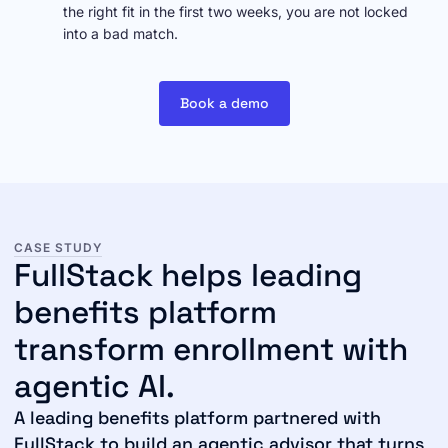
the right fit in the first two weeks, you are not locked
into a bad match.
Book a demo
CASE STUDY
FullStack helps leading
benefits platform
transform enrollment with
agentic AI.
A leading benefits platform partnered with
FullStack to build an agentic advisor that turns