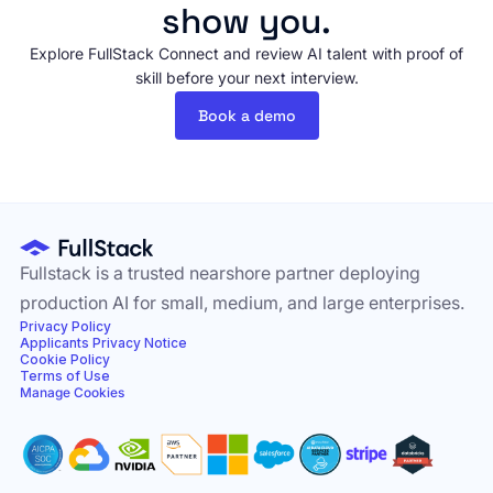
show you.
Explore FullStack Connect and review AI talent with proof of
skill before your next interview.
Book a demo
Fullstack is a trusted nearshore partner deploying
production AI for small, medium, and large enterprises.
Privacy Policy
Applicants Privacy Notice
Cookie Policy
Terms of Use
Manage Cookies