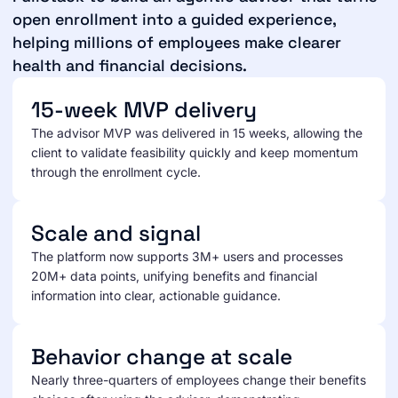
open enrollment into a guided experience,
helping millions of employees make clearer
health and financial decisions.
15-week MVP delivery
The advisor MVP was delivered in 15 weeks, allowing the
client to validate feasibility quickly and keep momentum
through the enrollment cycle.
Scale and signal
The platform now supports 3M+ users and processes
20M+ data points, unifying benefits and financial
information into clear, actionable guidance.
Behavior change at scale
Nearly three-quarters of employees change their benefits